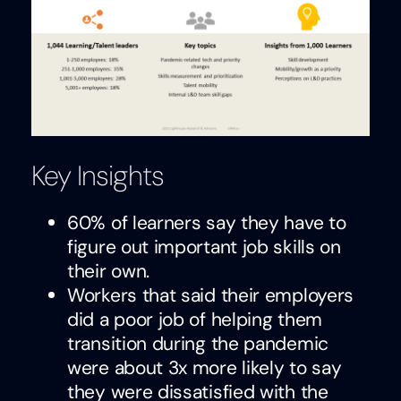
Key Insights
60% of learners say they have to
figure out important job skills on
their own.
Workers that said their employers
did a poor job of helping them
transition during the pandemic
were about 3x more likely to say
they were dissatisfied with the