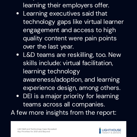
learning their employers offer.
Learning executives said that
technology gaps like virtual learner
engagement and access to high
quality content were pain points
over the last year.
L&D teams are reskilling, too. New
skills include: virtual facilitation,
learning technology
awareness/adoption, and learning
experience design, among others.
DEI is a major priority for learning
teams across all companies.
A few more insights from the report: