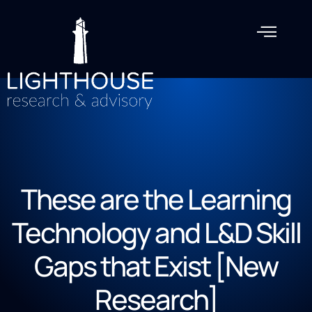
These are the Learning
Technology and L&D Skill
Gaps that Exist [New
Research]