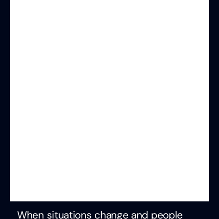
When situations change and people