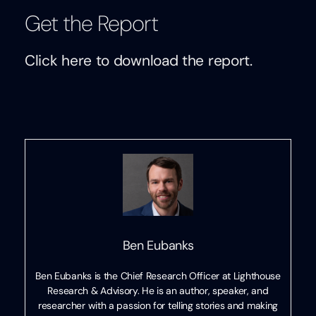
Get the Report
Click here to download the report.
Ben Eubanks
Ben Eubanks is the Chief Research Officer at Lighthouse
Research & Advisory. He is an author, speaker, and
researcher with a passion for telling stories and making