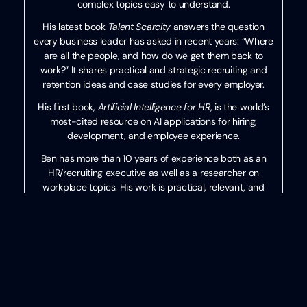
complex topics easy to understand.
His latest book
Talent Scarcity
answers the question
every business leader has asked in recent years: “Where
are all the people, and how do we get them back to
work?” It shares practical and strategic recruiting and
retention ideas and case studies for every employer.
His first book,
Artificial Intelligence for HR
, is the world’s
most-cited resource on AI applications for hiring,
development, and employee experience.
Ben has more than 10 years of experience both as an
HR/recruiting executive as well as a researcher on
workplace topics. His work is practical, relevant, and
valued by practitioners from F100 firms to SMB
organizations across the globe.
He has spoken to tens of thousands of HR professionals
across the globe and enjoys sharing about technology,
talent practices, and more. His speaking credits include
the SHRM Annual Conference, Seminarium International,
PeopleMatters Dubai and India, and over 100 other