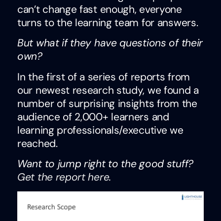
can’t change fast enough, everyone
turns to the learning team for answers.
But what if they have questions of their
own?
In the first of a series of reports from
our newest research study, we found a
number of surprising insights from the
audience of 2,000+ learners and
learning professionals/executive we
reached.
Want to jump right to the good stuff?
Get the report here
.