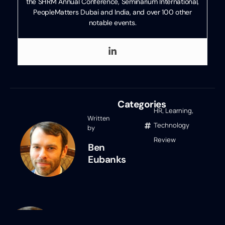
the SHRM Annual Conference, Seminarium International,
PeopleMatters Dubai and India, and over 100 other
notable events.
Categories
HR
,
Learning
,
Written
Technology
by
Review
Ben
Eubanks
Ben Eubanks