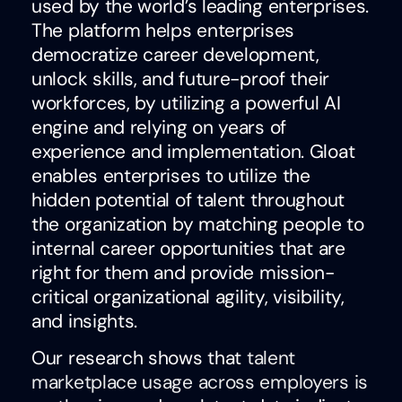
used by the world’s leading enterprises.
The platform helps enterprises
democratize career development,
unlock skills, and future-proof their
workforces, by utilizing a powerful AI
engine and relying on years of
experience and implementation. Gloat
enables enterprises to utilize the
hidden potential of talent throughout
the organization by matching people to
internal career opportunities that are
right for them and provide mission-
critical organizational agility, visibility,
and insights.
Our research shows that
talent
marketplace usage across employers is