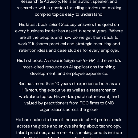
Research & Advisory. He is an author, speaker, and
researcher with a passion for telling stories and making
complex topics easy to understand.
His latest book
Talent Scarcity
answers the question
every business leader has asked in recent years: “Where
are all the people, and how do we get them back to
work?” It shares practical and strategic recruiting and
retention ideas and case studies for every employer.
His first book,
Artificial Intelligence for HR
, is the world’s
most-cited resource on AI applications for hiring,
development, and employee experience.
Ben has more than 10 years of experience both as an
HR/recruiting executive as well as a researcher on
workplace topics. His work is practical, relevant, and
valued by practitioners from F100 firms to SMB
organizations across the globe.
He has spoken to tens of thousands of HR professionals
across the globe and enjoys sharing about technology,
talent practices, and more. His speaking credits include