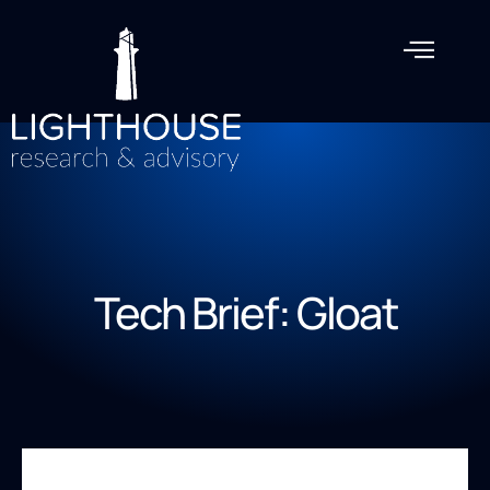
Tech Brief: Gloat