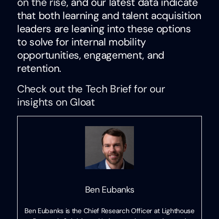
on the rise
, and our latest data indicate
that both learning and talent acquisition
leaders are leaning into these options
to solve for internal mobility
opportunities, engagement, and
retention.
Check out the Tech Brief for our
insights on Gloat
Ben Eubanks
Ben Eubanks is the Chief Research Officer at Lighthouse