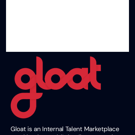
Gloat is an Internal Talent Marketplace