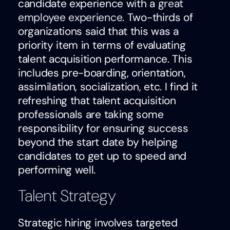
candidate experience with a
great
employee experience
. Two-thirds of
organizations said that this was a
priority item in terms of evaluating
talent acquisition performance. This
includes pre-boarding, orientation,
assimilation, socialization, etc. I find it
refreshing that talent acquisition
professionals are taking some
responsibility for ensuring success
beyond the start date by helping
candidates to get up to speed and
performing well.
Talent Strategy
Strategic hiring involves targeted