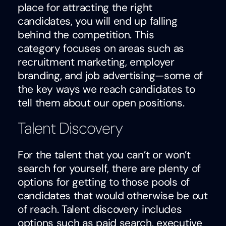
place for attracting the right
candidates, you will end up falling
behind the competition. This
category focuses on areas such as
recruitment marketing, employer
branding, and job advertising—some of
the key ways we reach candidates to
tell them about our open positions.
Talent Discovery
For the talent that you can’t or won’t
search for yourself, there are plenty of
options for getting to those pools of
candidates that would otherwise be out
of reach. Talent discovery includes
options such as paid search, executive