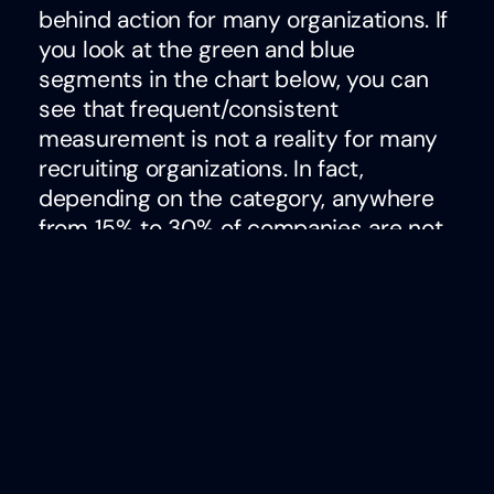
behind action for many organizations. If
you look at the green and blue
segments in the chart below, you can
see that frequent/consistent
measurement is not a reality for many
recruiting organizations. In fact,
depending on the category, anywhere
from 15% to 30% of companies are not
tracking
anything
to evaluate the
performance of their talent acquisition
efforts.