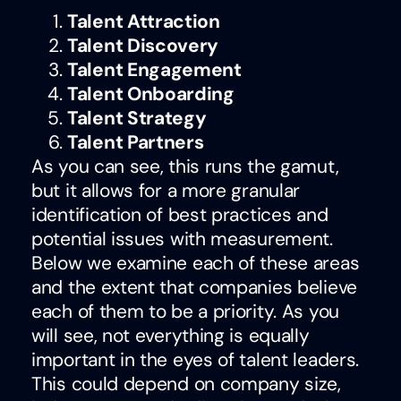
Talent Attraction
Talent Discovery
Talent Engagement
Talent Onboarding
Talent Strategy
Talent Partners
As you can see, this runs the gamut,
but it allows for a more granular
identification of best practices and
potential issues with measurement.
Below we examine each of these areas
and the extent that companies believe
each of them to be a priority. As you
will see, not everything is equally
important in the eyes of talent leaders.
This could depend on company size,