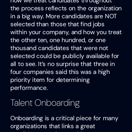
how we treat candidates throughout
the process reflects on the organization
in a big way. More candidates are NOT
selected than those that find jobs
within your company, and how you treat
the other ten, one hundred, or one
thousand candidates that were not
selected could be publicly available for
all to see. It’s no surprise that three in
four companies said this was a high
priority item for determining
performance.
Talent Onboarding
Onboarding is a critical piece for many
organizations that links a great