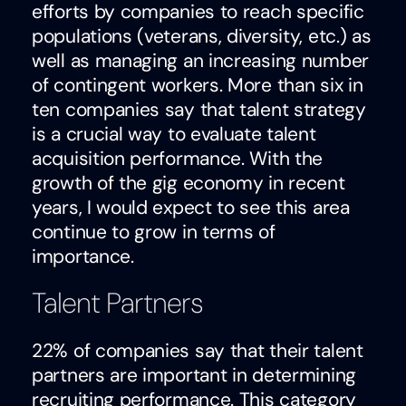
efforts by companies to reach specific
populations (veterans, diversity, etc.) as
well as managing an increasing number
of contingent workers. More than six in
ten companies say that talent strategy
is a crucial way to evaluate talent
acquisition performance. With the
growth of the gig economy in recent
years, I would expect to see this area
continue to grow in terms of
importance.
Talent Partners
22% of companies say that their talent
partners are important in determining
recruiting performance. This category