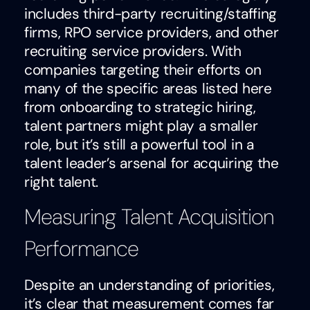
includes third-party recruiting/staffing
firms, RPO service providers, and other
recruiting service providers. With
companies targeting their efforts on
many of the specific areas listed here
from onboarding to strategic hiring,
talent partners might play a smaller
role, but it’s still a powerful tool in a
talent leader’s arsenal for acquiring the
right talent.
Measuring Talent Acquisition
Performance
Despite an understanding of priorities,
it’s clear that measurement comes far