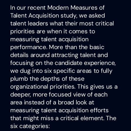
In our recent Modern Measures of
Talent Acquisition study, we asked
talent leaders what their most critical
priorities are when it comes to
measuring talent acquisition
performance. More than the basic
details around attracting talent and
focusing on the candidate experience,
we dug into six specific areas to fully
plumb the depths of these
organizational priorities. This gives us a
deeper, more focused view of each
area instead of a broad look at
measuring talent acquisition efforts
that might miss a critical element. The
six categories: