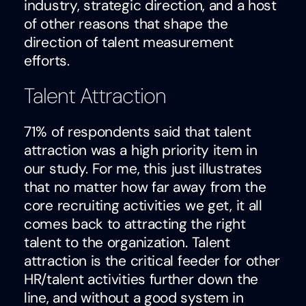
industry, strategic direction, and a host
of other reasons that shape the
direction of talent measurement
efforts.
Talent Attraction
71% of respondents said that talent
attraction was a high priority item in
our study. For me, this just illustrates
that no matter how far away from the
core recruiting activities we get, it all
comes back to attracting the right
talent to the organization. Talent
attraction is the critical feeder for other
HR/talent activities further down the
line, and without a good system in