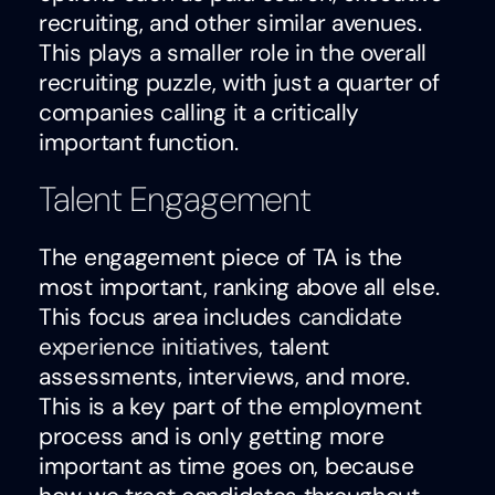
recruiting, and other similar avenues.
This plays a smaller role in the overall
recruiting puzzle, with just a quarter of
companies calling it a critically
important function.
Talent Engagement
The engagement piece of TA is the
most important, ranking above all else.
This focus area includes
candidate
experience initiatives
, talent
assessments, interviews, and more.
This is a key part of the employment
process and is only getting more
important as time goes on, because