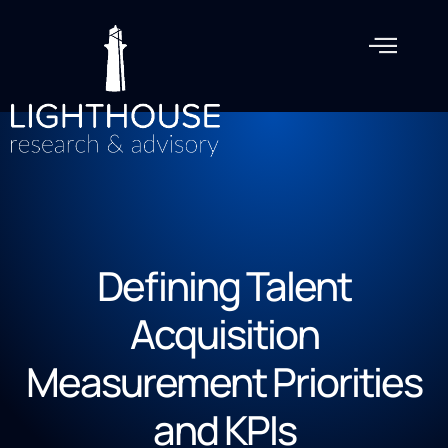
Defining Talent
Acquisition
Measurement Priorities
and KPIs