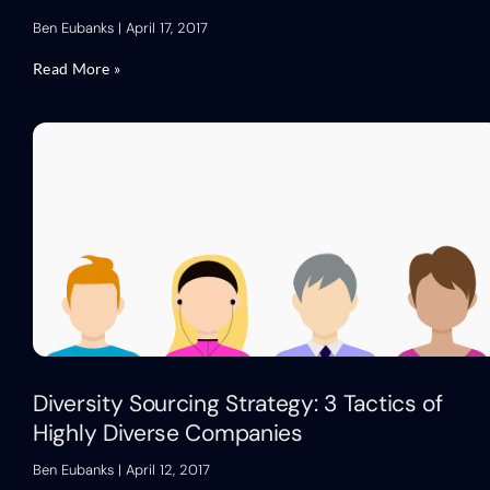
Ben Eubanks
April 17, 2017
Read More »
Diversity Sourcing Strategy: 3 Tactics of
Highly Diverse Companies
Ben Eubanks
April 12, 2017