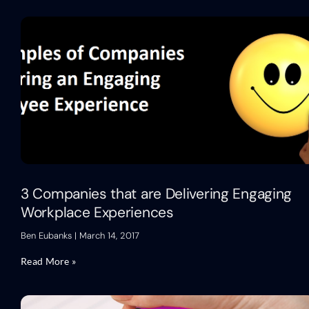
3 Companies that are Delivering Engaging
Workplace Experiences
Ben Eubanks
March 14, 2017
Read More »