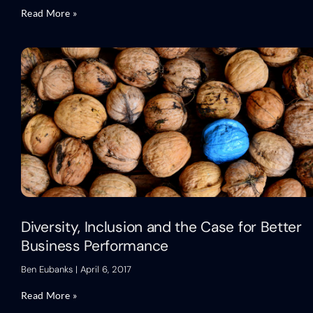
Read More »
Diversity, Inclusion and the Case for Better
Business Performance
Ben Eubanks
April 6, 2017
Read More »