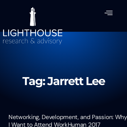
Tag: Jarrett Lee
Networking, Development, and Passion: Wh
I Want to Attend WorkHuman 2017