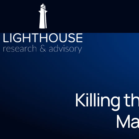
Killing 
Ma