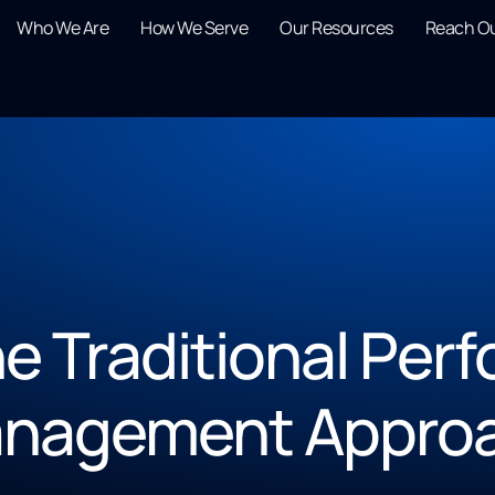
Who We Are
How We Serve
Our Resources
Reach O
the Traditional Pe
nagement Appro