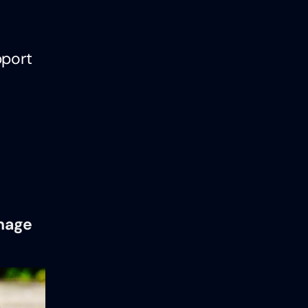
pport
anage