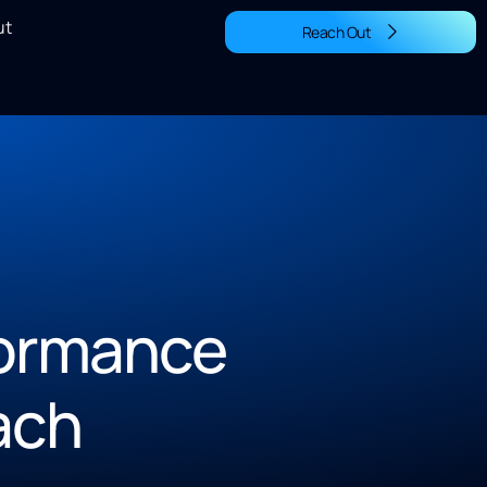
ut
Reach Out
rformance
ach