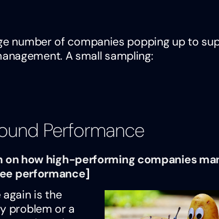
arge number of companies popping up to su
management. A small sampling:
round Performance
arch on how high-performing companies m
ee performance
]
 again is the
gy problem or a