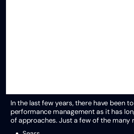
In the last few years, there have been 
performance management as it has long 
of approaches. Just a few of the many
Sears