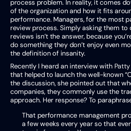
process problem. In reality, it comes do
of the organization and how it fits aroun
performance. Managers, for the most pa
review process. Simply asking them to
reviews isn’t the answer, because you’r
do something they don’t enjoy even more
the definition of insanity.
Recently I heard an interview with
Patt
that helped to launch the well-known “
the discussion, she pointed out that wh
companies, they commonly use the tra
approach. Her response? To paraphrase
That performance management proc
a few weeks every year so that ever