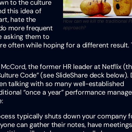
wn to the culture
d this idea of
rt, hate the
How can we kill the traditional 
 do more frequent
approach?
e asking them to
 often while hoping for a different result. 
y McCord
, the former HR leader at Netflix (t
Culture Code” (see SlideShare deck below). 
en talking with so many well-established
ditional “once a year” performance manag
:
ess typically shuts down your company f
yone can gather their notes, have meetings