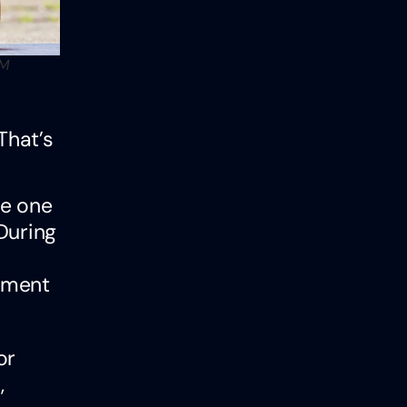
PM
That’s
he one
During
ement
or
,