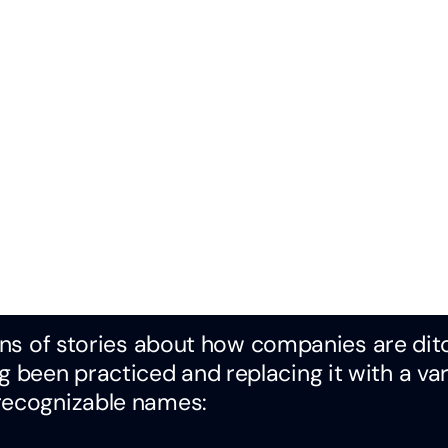
tons of stories about how companies are dit
been practiced and replacing it with a var
 recognizable names: