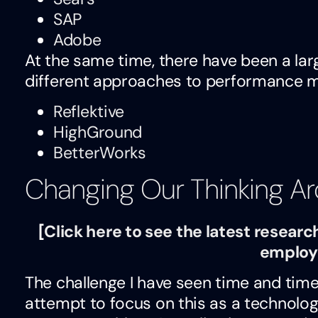
SAP
Adobe
At the same time, there have been a l
different approaches to performance 
Reflektive
HighGround
BetterWorks
Changing Our Thinking A
[
Click here to see the latest rese
employ
The challenge I have seen time and time
attempt to focus on this as a technolo