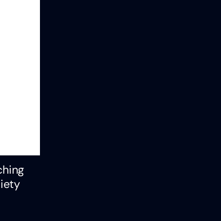
ching
iety