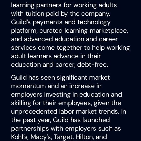
learning partners for working adults
with tuition paid by the company.
Guild’s payments and technology
platform, curated learning marketplace,
and advanced education and career
services come together to help working
adult learners advance in their
education and career, debt-free.
Guild has seen significant market
momentum and an increase in
employers investing in education and
skilling for their employees, given the
unprecedented labor market trends. In
the past year, Guild has launched
partnerships with employers such as
Kohl’s, Macy’s, Target, Hilton, and