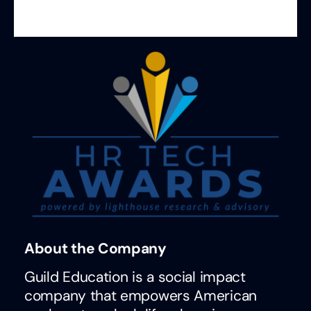
About the Company
Guild Education is a social impact
company that empowers American