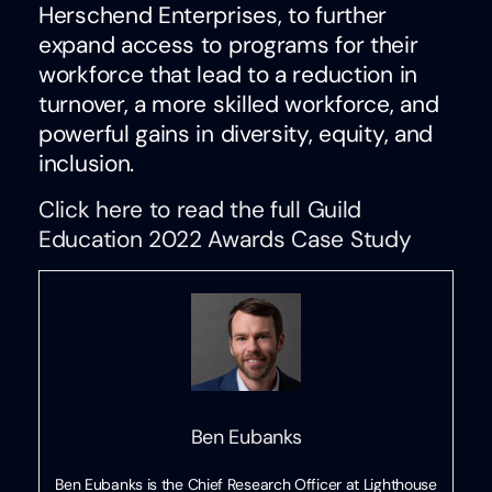
Herschend Enterprises, to further
expand access to programs for their
workforce that lead to a reduction in
turnover, a more skilled workforce, and
powerful gains in diversity, equity, and
inclusion.
Click here to read the full Guild
Education 2022 Awards Case Study
Ben Eubanks
Ben Eubanks is the Chief Research Officer at Lighthouse