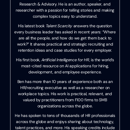
Research & Advisory. He is an author, speaker, and
researcher with a passion for telling stories and making
complex topics easy to understand.
His latest book
Talent Scarcity
answers the question
every business leader has asked in recent years: “Where
are all the people, and how do we get them back to
work?” It shares practical and strategic recruiting and
retention ideas and case studies for every employer.
His first book,
Artificial Intelligence for HR
, is the world’s
most-cited resource on AI applications for hiring,
development, and employee experience.
Ben has more than 10 years of experience both as an
HR/recruiting executive as well as a researcher on
workplace topics. His work is practical, relevant, and
valued by practitioners from F100 firms to SMB
organizations across the globe.
He has spoken to tens of thousands of HR professionals
across the globe and enjoys sharing about technology,
talent practices, and more. His speaking credits include