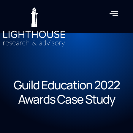
Guild Education 2022
Awards Case Study