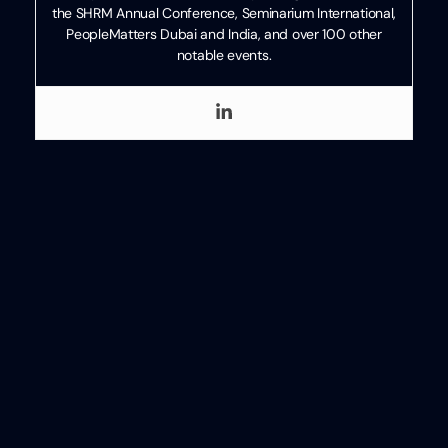
the SHRM Annual Conference, Seminarium International,
PeopleMatters Dubai and India, and over 100 other
notable events.
Categories
Technology
Written
Review
by
Ben
Eubanks
Ben Eubanks