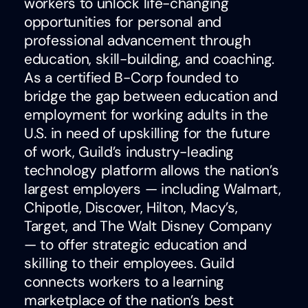
workers to unlock life-changing
opportunities for personal and
professional advancement through
education, skill-building, and coaching.
As a certified B-Corp founded to
bridge the gap between education and
employment for working adults in the
U.S. in need of upskilling for the future
of work, Guild’s industry-leading
technology platform allows the nation’s
largest employers — including Walmart,
Chipotle, Discover, Hilton, Macy’s,
Target, and The Walt Disney Company
— to offer strategic education and
skilling to their employees. Guild
connects workers to a learning
marketplace of the nation’s best