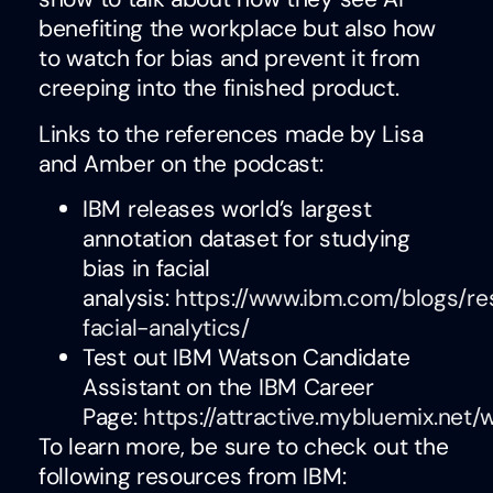
benefiting the workplace but also how
to watch for bias and prevent it from
creeping into the finished product.
Links to the references made by Lisa
and Amber on the podcast:
IBM releases world’s largest
annotation dataset for studying
bias in facial
analysis:
https://www.ibm.com/blogs/re
facial-analytics/
Test out IBM Watson Candidate
Assistant on the IBM Career
Page:
https://attractive.mybluemix.net
To learn more, be sure to check out the
following resources from IBM: