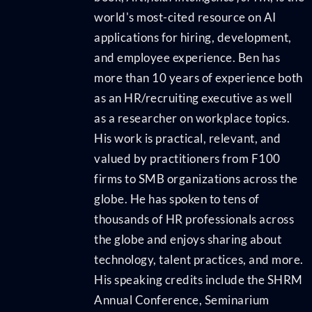
world's most-cited resource on AI
applications for hiring, development,
and employee experience. Ben has
more than 10 years of experience both
as an HR/recruiting executive as well
as a researcher on workplace topics.
His work is practical, relevant, and
valued by practitioners from F100
firms to SMB organizations across the
globe. He has spoken to tens of
thousands of HR professionals across
the globe and enjoys sharing about
technology, talent practices, and more.
His speaking credits include the SHRM
Annual Conference, Seminarium