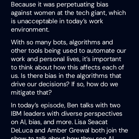
Because it was perpetuating bias
against women at the tech giant, which
is unacceptable in today’s work
environment.
With so many bots, algorithms and
other tools being used to automate our
work and personal lives, it’s important
to think about how this affects each of
us. Is there bias in the algorithms that
drive our decisions? If so, how do we
mitigate that?
In today’s
episode
, Ben talks with two
IBM leaders with diverse perspectives
on AI, bias, and more. Lisa Seacat
DeLuca and Amber Grewal both join the
show to talk about how they see AI