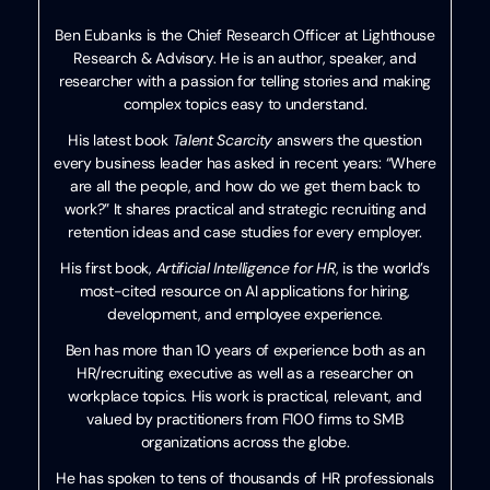
Ben Eubanks is the Chief Research Officer at Lighthouse
Research & Advisory. He is an author, speaker, and
researcher with a passion for telling stories and making
complex topics easy to understand.
His latest book
Talent Scarcity
answers the question
every business leader has asked in recent years: “Where
are all the people, and how do we get them back to
work?” It shares practical and strategic recruiting and
retention ideas and case studies for every employer.
His first book,
Artificial Intelligence for HR
, is the world’s
most-cited resource on AI applications for hiring,
development, and employee experience.
Ben has more than 10 years of experience both as an
HR/recruiting executive as well as a researcher on
workplace topics. His work is practical, relevant, and
valued by practitioners from F100 firms to SMB
organizations across the globe.
He has spoken to tens of thousands of HR professionals