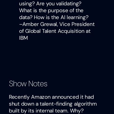
using? Are you validating?
What is the purpose of the
data? How is the AI learning?
–Amber Grewal, Vice President
of Global Talent Acquisition at
IBM
Show Notes
Recently Amazon announced it had
shut down a talent-finding algorithm
built by its internal team. Why?