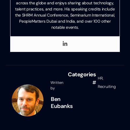
across the globe and enjoys sharing about technology,
talent practices, and more. His speaking credits include
the SHRM Annual Conference, Seminarium International,
PeopleMatters Dubai and India, and over 100 other
notable events.
Categories
HR
,
Written
Recruiting
by
Ben
Eubanks