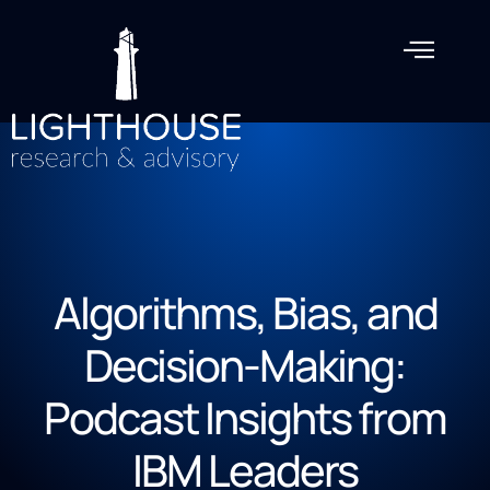
Algorithms, Bias, and
Decision-Making:
Podcast Insights from
IBM Leaders