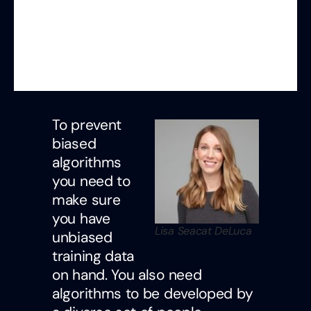
To prevent
biased
algorithms
you need to
make sure
you have
Lisa Seacat DeLuca
unbiased
training data
on hand. You also need
algorithms to be developed by