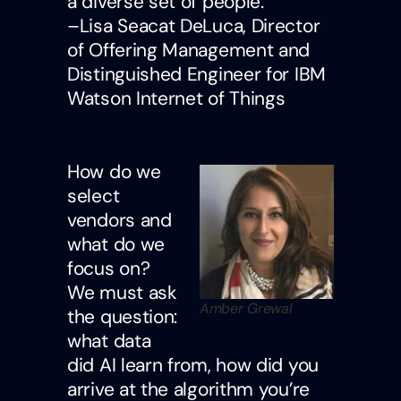
a diverse set of people.
–Lisa Seacat DeLuca, Director
of Offering Management and
Distinguished Engineer for IBM
Watson Internet of Things
How do we
select
vendors and
what do we
focus on?
We must ask
Amber Grewal
the question:
what data
did AI learn from, how did you
arrive at the algorithm you’re