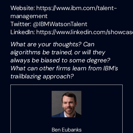
Website:
https://www.ibm.com/talent-
management
Twitter:
@IBMWatsonTalent
LinkedIn:
https://www.linkedin.com/showcas
What are your thoughts? Can
algorithms be trained, or will they
always be biased to some degree?
What can other firms learn from IBM’s
trailblazing approach?
Ben Eubanks