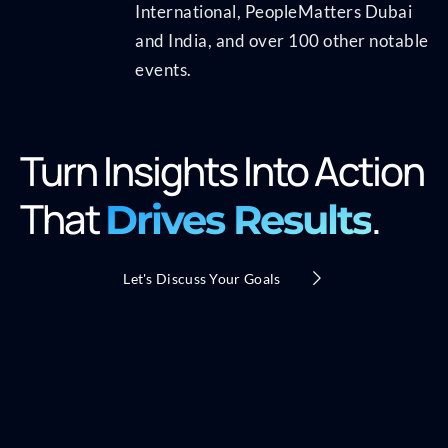
International, PeopleMatters Dubai
and India, and over 100 other notable
events.
Turn Insights Into Action
That
.
Drives Results
Let's Discuss Your Goals