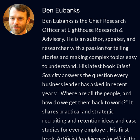
Ben Eubanks
Ben Eubanks is the Chief Research
Officer at Lighthouse Research &
Advisory. He is an author, speaker, and
researcher with a passion for telling
stories and making complex topics easy
to understand. His latest book
Talent
Scarcity
answers the question every
business leader has asked in recent
years: "Where are all the people, and
how do we get them back to work?" It
shares practical and strategic
recruiting and retention ideas and case
studies for every employer. His first
book,
Artificial Intelligence for HR
, is the