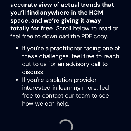
accurate view of actual trends that
you’ll find anywhere in the HCM
space, and we’re giving it away
totally for free.
Scroll below to read or
feel free to
download the PDF copy
.
If you’re a practitioner facing one of
these challenges, feel free to
reach
out to us
for an advisory call to
discuss.
If you’re a solution provider
interested in learning more, feel
free to
contact our team
to see
how we can help.