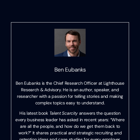
Ben Eubanks
Ben Eubanks is the Chief Research Officer at Lighthouse
Research & Advisory. He is an author, speaker, and
researcher with a passion for telling stories and making
complex topics easy to understand.
His latest book
Talent Scarcity
answers the question
every business leader has asked in recent years: “Where
are all the people, and how do we get them back to
work?” It shares practical and strategic recruiting and
retention ideas and case studies for every employer.