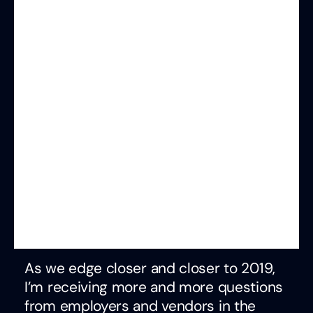
As we edge closer and closer to 2019,
I’m receiving more and more questions
from employers and vendors in the