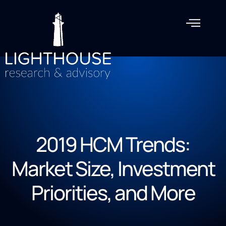
2019 HCM Trends:
Market Size, Investment
Priorities, and More