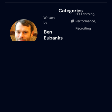
Categories
HR
,
Learning
,
Written
Performance
,
by
Recruiting
Ben
Eubanks
Ben Eubanks
Ben Eubanks is the Chief Research
Officer at Lighthouse Research &
Advisory. He is an author, speaker, and
researcher with a passion for telling
stories and making complex topics easy
to understand. His latest book
Talent