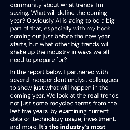
community about what trends I’m
seeing. What will define the coming
year? Obviously AI is going to be a big
part of that, especially with
my book
coming out just before the new year
starts, but what other big trends will
shake up the industry in ways we all
need to prepare for?
In the report below I partnered with
several independent analyst colleagues
to show just what will happen in the
coming year. We look at the
real
trends,
not just some recycled terms from the
last five years, by examining current
data on technology usage, investment,
and more.
It’s the industry’s most