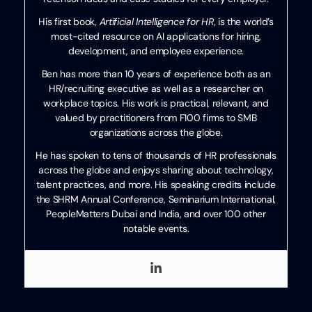
His first book,
Artificial Intelligence for HR
, is the world’s
most-cited resource on AI applications for hiring,
development, and employee experience.
Ben has more than 10 years of experience both as an
HR/recruiting executive as well as a researcher on
workplace topics. His work is practical, relevant, and
valued by practitioners from F100 firms to SMB
organizations across the globe.
He has spoken to tens of thousands of HR professionals
across the globe and enjoys sharing about technology,
talent practices, and more. His speaking credits include
the SHRM Annual Conference, Seminarium International,
PeopleMatters Dubai and India, and over 100 other
notable events.