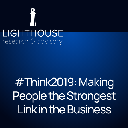
#Think2019: Making
People the Strongest
Link in the Business