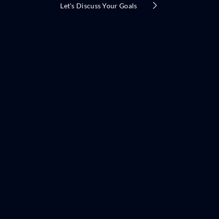
Let's Discuss Your Goals