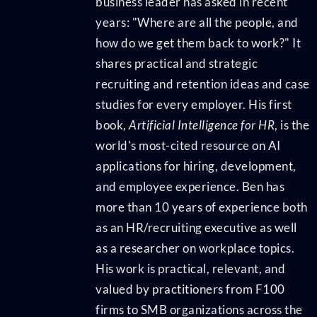
business leader has asked in recent
years: "Where are all the people, and
how do we get them back to work?" It
shares practical and strategic
recruiting and retention ideas and case
studies for every employer. His first
book,
Artificial Intelligence for HR
, is the
world's most-cited resource on AI
applications for hiring, development,
and employee experience. Ben has
more than 10 years of experience both
as an HR/recruiting executive as well
as a researcher on workplace topics.
His work is practical, relevant, and
valued by practitioners from F100
firms to SMB organizations across the