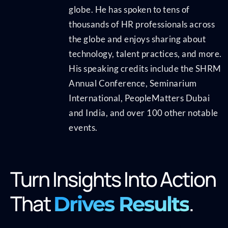
globe. He has spoken to tens of
thousands of HR professionals across
the globe and enjoys sharing about
technology, talent practices, and more.
His speaking credits include the SHRM
Annual Conference, Seminarium
International, PeopleMatters Dubai
and India, and over 100 other notable
events.
Turn Insights Into Action
That
.
Drives Results