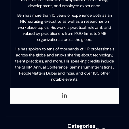
development, and employee experience.
Ben has more than 10 years of experience both as an
HR/recruiting executive as well as a researcher on
workplace topics. His work is practical, relevant, and
valued by practitioners from F100 firms to SMB
organizations across the globe.
He has spoken to tens of thousands of HR professionals
across the globe and enjoys sharing about technology,
talent practices, and more. His speaking credits include
the SHRM Annual Conference, Seminarium International,
PeopleMatters Dubai and India, and over 100 other
notable events.
Categories