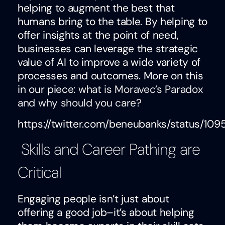
helping to augment the best that
humans bring to the table. By helping to
offer insights at the point of need,
businesses can leverage the strategic
value of AI to improve a wide variety of
processes and outcomes. More on this
in our piece:
what is Moravec’s Paradox
and why should you care?
https://twitter.com/beneubanks/status/1
Skills and Career Pathing are
Critical
Engaging people isn’t just about
offering a good job–it’s about helping