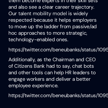
them become experts in their skill sets
and also see a clear career trajectory.
Our
talent mobility model
is widely
respected because it helps employers
to move up the ladder from passive/ad
hoc approaches to more strategic,
technology-enabled ones.
https://twitter.com/beneubanks/status/1
Additionally, as the Chairman and CEO
of Citizens Bank had to say, chat bots
and other tools can help HR leaders to
engage workers and deliver a better
employee experience.
https://twitter.com/beneubanks/status/10