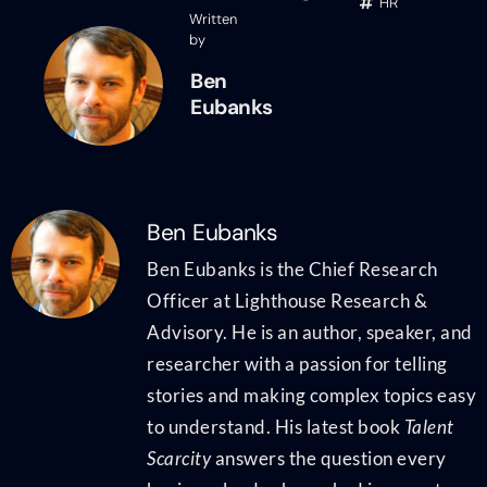
HR
Written
by
Ben
Eubanks
Ben Eubanks
Ben Eubanks is the Chief Research
Officer at Lighthouse Research &
Advisory. He is an author, speaker, and
researcher with a passion for telling
stories and making complex topics easy
to understand. His latest book
Talent
Scarcity
answers the question every