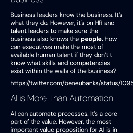
Business leaders know the business. It’s
what they do. However, it’s on HR and
talent leaders to make sure the
business also knows the
people
. How
can executives make the most of
available human talent if they don’t t
know what skills and competencies
exist within the walls of the business?
https://twitter.com/beneubanks/status/10
AI is More Than Automation
AI can automate processes. It’s a core
part of the value. However, the most
important value proposition for AI is in