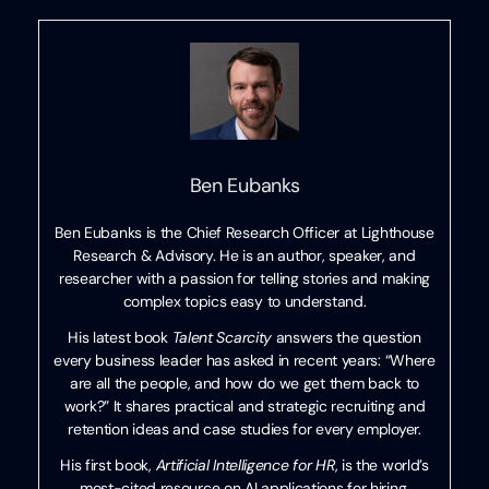
Ben Eubanks
Ben Eubanks is the Chief Research Officer at Lighthouse
Research & Advisory. He is an author, speaker, and
researcher with a passion for telling stories and making
complex topics easy to understand.
His latest book
Talent Scarcity
answers the question
every business leader has asked in recent years: “Where
are all the people, and how do we get them back to
work?” It shares practical and strategic recruiting and
retention ideas and case studies for every employer.
His first book,
Artificial Intelligence for HR
, is the world’s
most-cited resource on AI applications for hiring,