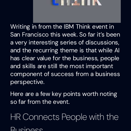
Writing in from the IBM Think event in
San Francisco this week. So far it’s been
a very interesting series of discussions,
and the recurring theme is that while AI
has clear value for the business, people
and skills are still the most important
component of success from a business
perspective.
Here are a few key points worth noting
so far from the event.
HR Connects People with the
Business