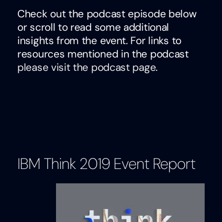
Check out the podcast episode below
or scroll to read some additional
insights from the event. For links to
resources mentioned in the podcast
please visit the podcast page
.
IBM Think 2019 Event Report