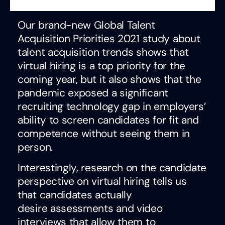
Our brand-new Global Talent
Acquisition Priorities 2021 study about
talent acquisition trends shows that
virtual hiring is a top priority for the
coming year, but it also shows that the
pandemic exposed a significant
recruiting technology gap in employers’
ability to screen candidates for fit and
competence without seeing them in
person.
Interestingly, research on the candidate
perspective on virtual hiring tells us
that candidates actually
desire assessments and video
interviews that allow them to