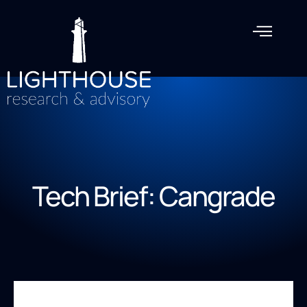
Tech Brief: Cangrade