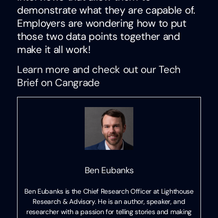
demonstrate what they are capable of.
Employers are wondering how to put
those two data points together and
make it all work!
Learn more and check out our Tech
Brief on Cangrade
Ben Eubanks
Ben Eubanks is the Chief Research Officer at Lighthouse
Research & Advisory. He is an author, speaker, and
researcher with a passion for telling stories and making