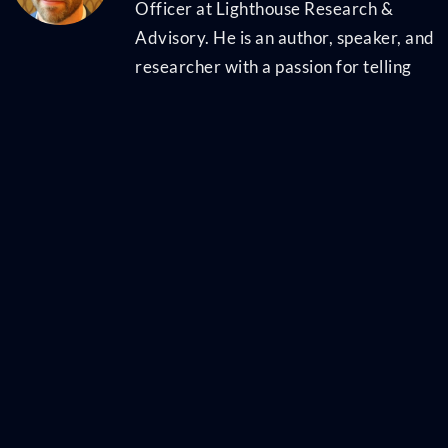
Officer at Lighthouse Research &
Advisory. He is an author, speaker, and
researcher with a passion for telling
stories and making complex topics easy
to understand. His latest book
Talent
Scarcity
answers the question every
business leader has asked in recent
years: "Where are all the people, and
how do we get them back to work?" It
shares practical and strategic
recruiting and retention ideas and case
studies for every employer. His first
book,
Artificial Intelligence for HR
, is the
world's most-cited resource on AI
applications for hiring, development,
and employee experience. Ben has