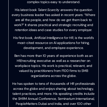
complex topics easy to understand.
His latest book
Talent Scarcity
answers the question
every business leader has asked in recent years: “Where
are all the people, and how do we get them back to
work?” It shares practical and strategic recruiting and
retention ideas and case studies for every employer.
His first book,
Artificial Intelligence for HR
, is the world’s
most-cited resource on AI applications for hiring,
development, and employee experience.
Ben has more than 10 years of experience both as an
HR/recruiting executive as well as a researcher on
workplace topics. His work is practical, relevant, and
valued by practitioners from F100 firms to SMB
organizations across the globe.
He has spoken to tens of thousands of HR professionals
across the globe and enjoys sharing about technology,
talent practices, and more. His speaking credits include
the SHRM Annual Conference, Seminarium International,
PeopleMatters Dubai and India, and over 100 other