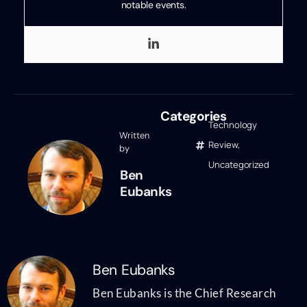
notable events.
Categories
Technology
Written
Review
,
by
Uncategorized
Ben
Eubanks
Ben Eubanks
Ben Eubanks is the Chief Research