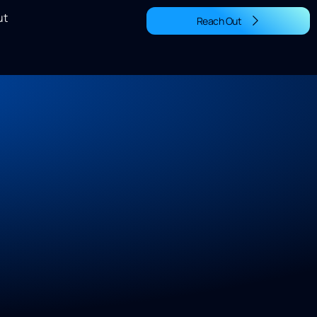
ut
Reach Out