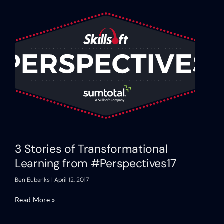
3 Stories of Transformational
Learning from #Perspectives17
Ben Eubanks
April 12, 2017
Read More »