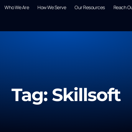
Who We Are
How We Serve
Our Resources
Reach O
Tag: Skillsoft