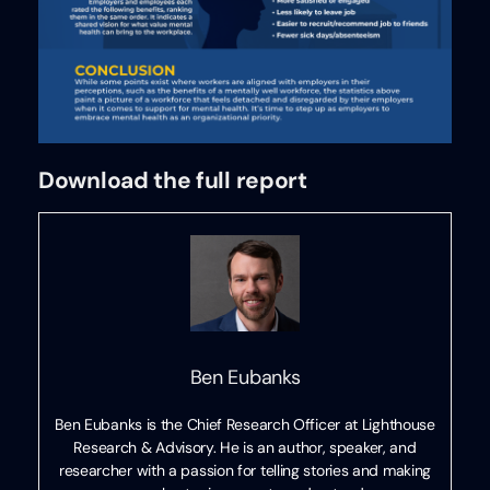
Download the full report
Ben Eubanks
Ben Eubanks is the Chief Research Officer at Lighthouse
Research & Advisory. He is an author, speaker, and
researcher with a passion for telling stories and making