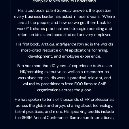
complex topics easy to understand.
His latest book
Talent Scarcity
answers the question
every business leader has asked in recent years: “Where
are all the people, and how do we get them back to
work?” It shares practical and strategic recruiting and
retention ideas and case studies for every employer.
His first book,
Artificial Intelligence for HR
, is the world’s
most-cited resource on AI applications for hiring,
development, and employee experience.
Ben has more than 10 years of experience both as an
HR/recruiting executive as well as a researcher on
workplace topics. His work is practical, relevant, and
valued by practitioners from F100 firms to SMB
organizations across the globe.
He has spoken to tens of thousands of HR professionals
across the globe and enjoys sharing about technology,
talent practices, and more. His speaking credits include
the SHRM Annual Conference, Seminarium International,
PeopleMatters Dubai and India, and over 100 other