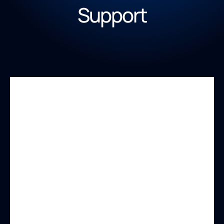
Support