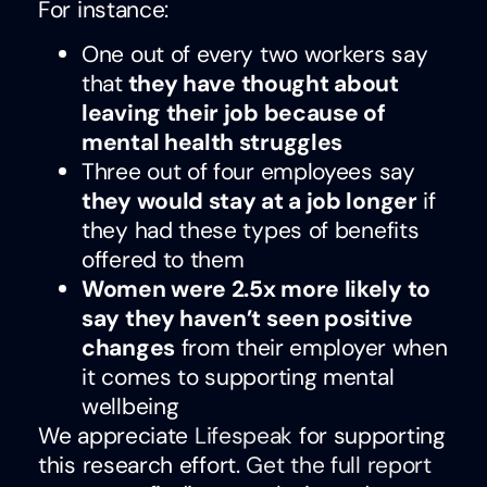
For instance:
One out of every two workers say
that
they have thought about
leaving their job because of
mental health struggles
Three out of four employees say
they would stay at a job longer
if
they had these types of benefits
offered to them
Women were 2.5x more likely to
say they haven’t seen positive
changes
from their employer when
it comes to supporting mental
wellbeing
We appreciate
Lifespeak
for supporting
this research effort.
Get the full report