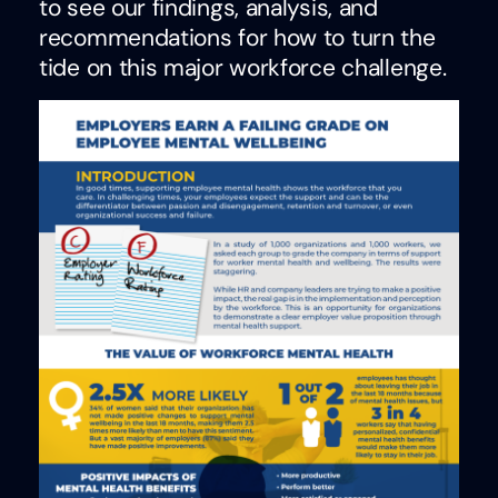
to see our findings, analysis, and
recommendations for how to turn the
tide on this major workforce challenge.