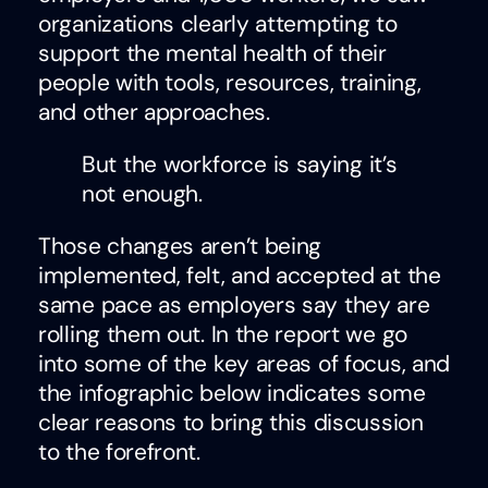
organizations clearly attempting to
support the mental health of their
people with tools, resources, training,
and other approaches.
But the workforce is saying it’s
not enough.
Those changes aren’t being
implemented, felt, and accepted at the
same pace as employers say they are
rolling them out. In the report we go
into some of the key areas of focus, and
the infographic below indicates some
clear reasons to bring this discussion
to the forefront.