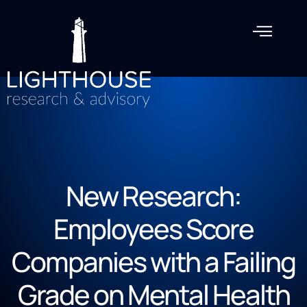
New Research:
Employees Score
Companies with a Failing
Grade on Mental Health