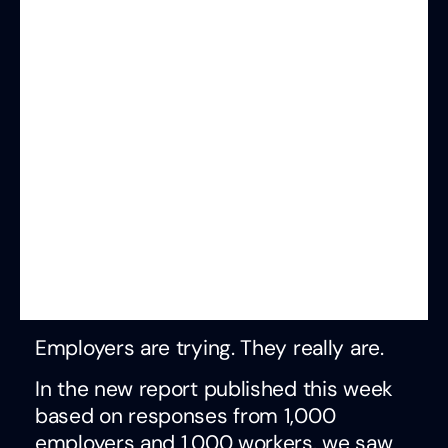
Employers are trying. They really are.
In the new report published this week
based on responses from 1,000
employers and 1,000 workers, we saw