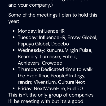
and your company.)
Some of the meetings I plan to hold this
year:
Monday: InfluenceHR
Tuesday: InfluenceHR, Envoy Global,
Papaya Global, Docebo
Wednesday: kununu, Virgin Pulse,
Beamery, Lumesse, Entelo,
Achievers, Crowded
Thursday: Dedicated time to walk
the Expo floor, PeopleStrategy,
randrr, Viventium, CultureNext
Friday: NextWaveHire, Fuel50
This isn’t the only group of companies
I’ll be meeting with but it’s a good