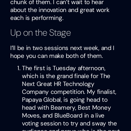
chunk of them. I can’t wait to hear
about the innovation and great work
each is performing.
Up on the Stage
I’ll be in two sessions next week, and I
hope you can make both of them.
The first is Tuesday afternoon,
which is the grand finale for The
Next Great HR Technology
Company competition. My finalist,
Papaya Global, is going head to
head with Beamery, Best Money
Moves, and BlueBoard in a live
voting session to try and sway the