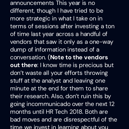
announcements This year is no
different, though I have tried to be
more strategic in what I take on in
terms of sessions after investing a ton
of time last year across a handful of
vendors that saw it only as a one-way
dump of information instead of a
conversation. (
Note to the vendors
out there
: I know time is precious but
don’t waste all your efforts throwing
stuff at the analyst and leaving one
minute at the end for them to share
their research. Also, don’t ruin this by
going incommunicado over the next 12
months until HR Tech 2018. Both are
bad moves and are disrespectful of the
time we invest in learning about you