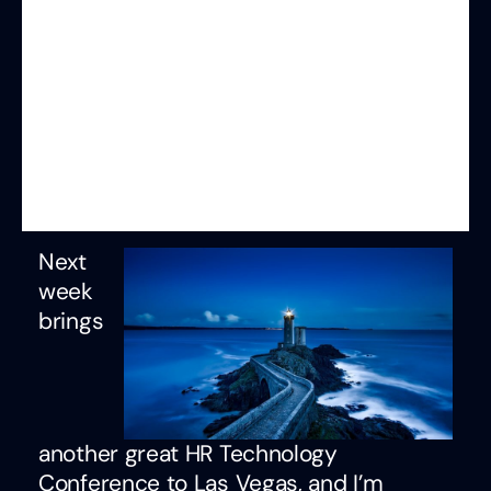
Next
week
brings
another great HR Technology
Conference to Las Vegas, and I’m