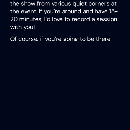
the show from various quiet corners at
the event. If you’re around and have 15-
20 minutes, I’d love to record a session
with you!
Of course, if you’re going to be there
and we haven’t set up a time to
connect, be sure to email me at
ben.eubanks@lhra.io and we can see if
there’s anything left on the calendar. If
not, I’m trying to make apt time for
walking the Expo floor to see as many
companies and people as possible.