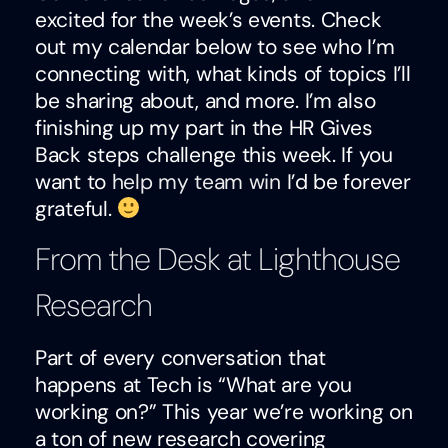
excited for the week’s events. Check
out my calendar below to see who I’m
connecting with, what kinds of topics I’ll
be sharing about, and more. I’m also
finishing up my part in the HR Gives
Back steps challenge this week. If you
want to
help my team win
I’d be forever
grateful.
From the Desk at Lighthouse
Research
Part of every conversation that
happens at Tech is “What are you
working on?” This year we’re working on
a ton of new research covering