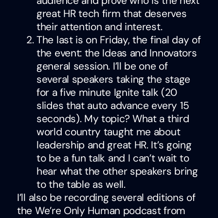
audience and prove who is the next
great HR tech firm that deserves
their attention and interest.
The last is on Friday, the final day of
the event: the Ideas and Innovators
general session. I’ll be one of
several speakers taking the stage
for a five minute Ignite talk (20
slides that auto advance every 15
seconds). My topic? What a third
world country taught me about
leadership and great HR. It’s going
to be a fun talk and I can’t wait to
hear what the other speakers bring
to the table as well.
I’ll also be recording several editions of
the We’re Only Human podcast from