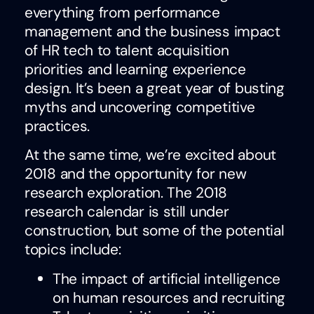
everything from performance
management and the business impact
of HR tech to talent acquisition
priorities and learning experience
design. It’s been a great year of busting
myths and uncovering competitive
practices.
At the same time, we’re excited about
2018 and the opportunity for new
research exploration. The 2018
research calendar is still under
construction, but some of the potential
topics include:
The impact of artificial intelligence
on human resources and recruiting