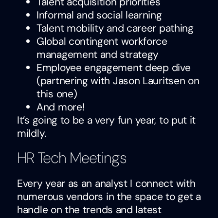
Talent acquisition priorities
Informal and social learning
Talent mobility and career pathing
Global contingent workforce
management and strategy
Employee engagement deep dive
(partnering with Jason Lauritsen on
this one)
And more!
It’s going to be a very fun year, to put it
mildly.
HR Tech Meetings
Every year as an analyst I connect with
numerous vendors in the space to get a
handle on the trends and latest