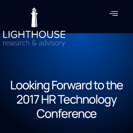
Looking Forward to the
2017 HR Technology
Conference