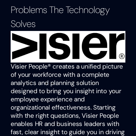
Problems The Technology
Solves
Visier People® creates a unified picture
of your workforce with a complete
analytics and planning solution
designed to bring you insight into your
employee experience and
organizational effectiveness. Starting
with the right questions, Visier People
enables HR and business leaders with
fast, clear insight to guide you in driving