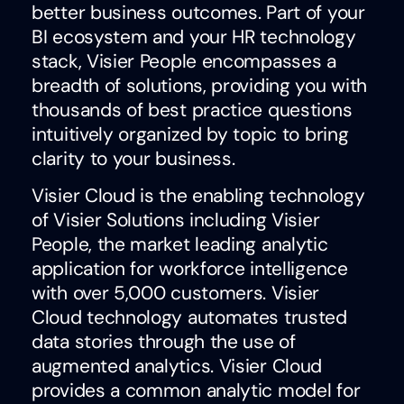
better business outcomes. Part of your
BI ecosystem and your HR technology
stack, Visier People encompasses a
breadth of solutions, providing you with
thousands of best practice questions
intuitively organized by topic to bring
clarity to your business.
Visier Cloud is the enabling technology
of Visier Solutions including Visier
People, the market leading analytic
application for workforce intelligence
with over 5,000 customers. Visier
Cloud technology automates trusted
data stories through the use of
augmented analytics. Visier Cloud
provides a common analytic model for