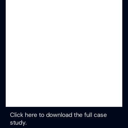
Click here to download the full case
study.