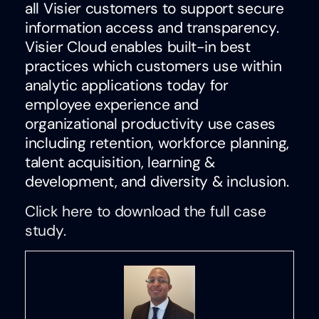
all Visier customers to support secure
information access and transparency.
Visier Cloud enables built-in best
practices which customers use within
analytic applications today for
employee experience and
organizational productivity use cases
including retention, workforce planning,
talent acquisition, learning &
development, and diversity & inclusion.
Click here to download the full case
study.