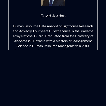
David Jordan
Human Resource Data Analyst of Lighthouse Research
and Advisory. Four years HR experience in the Alabama
Army National Guard. Graduated from the University of
Alabama in Huntsville with a Masters of Management
Science in Human Resource Management in 2019.
Current student in the Masters of Science in Business
Analytics program.
Categories
HR
Written
by
David