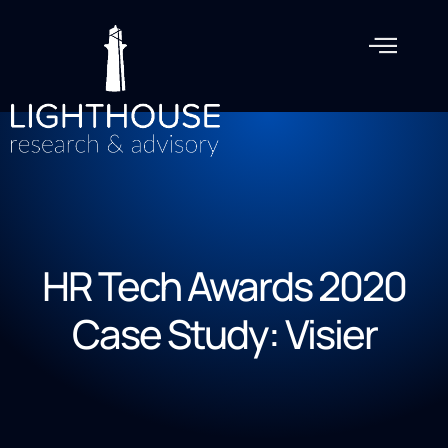
HR Tech Awards 2020
Case Study: Visier