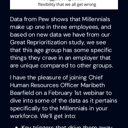
Data from Pew shows that Millennials
make up one in three employees, and
based on new data we have from our
Great Reprioritization study, we see
that this age group has some specific
things they crave in an employer that
are unique compared to other groups.
I have the pleasure of joining Chief
Human Resources Officer Maribeth
Bearfield on a February 1st webinar to
dive into some of the data as it pertains
specifically to the Millennials in your
workforce. We’ll get into:
Key triggers that drive them away