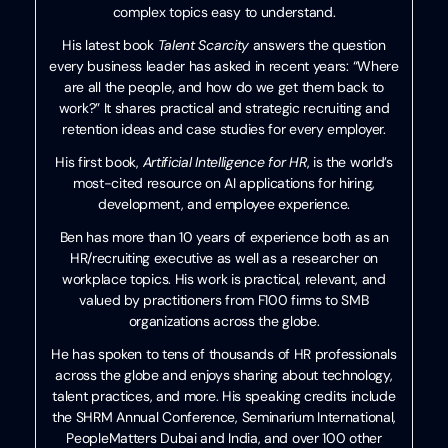
complex topics easy to understand.
His latest book
Talent Scarcity
answers the question
every business leader has asked in recent years: “Where
are all the people, and how do we get them back to
work?” It shares practical and strategic recruiting and
retention ideas and case studies for every employer.
His first book,
Artificial Intelligence for HR
, is the world’s
most-cited resource on AI applications for hiring,
development, and employee experience.
Ben has more than 10 years of experience both as an
HR/recruiting executive as well as a researcher on
workplace topics. His work is practical, relevant, and
valued by practitioners from F100 firms to SMB
organizations across the globe.
He has spoken to tens of thousands of HR professionals
across the globe and enjoys sharing about technology,
talent practices, and more. His speaking credits include
the SHRM Annual Conference, Seminarium International,
PeopleMatters Dubai and India, and over 100 other