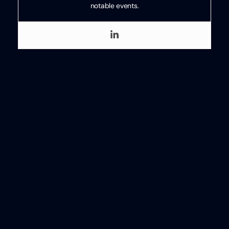
notable events.
Categories
HR
Written
by
Ben
Eubanks
Ben Eubanks
Ben Eubanks is the Chief Research