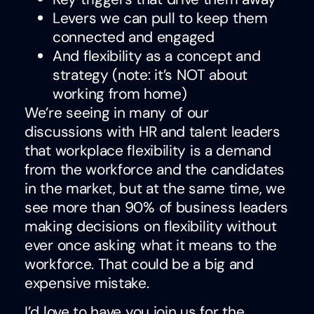
Levers we can pull to keep them
connected and engaged
And flexibility as a concept and
strategy (note: it’s NOT about
working from home)
We’re seeing in many of our
discussions with HR and talent leaders
that workplace flexibility is a demand
from the workforce and the candidates
in the market, but at the same time, we
see more than 90% of business leaders
making decisions on flexibility without
ever once asking what it means to the
workforce. That could be a big and
expensive mistake.
I’d love to have you join us for the