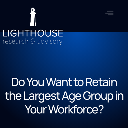
Do You Want to Retain
the Largest Age Group in
Your Workforce?