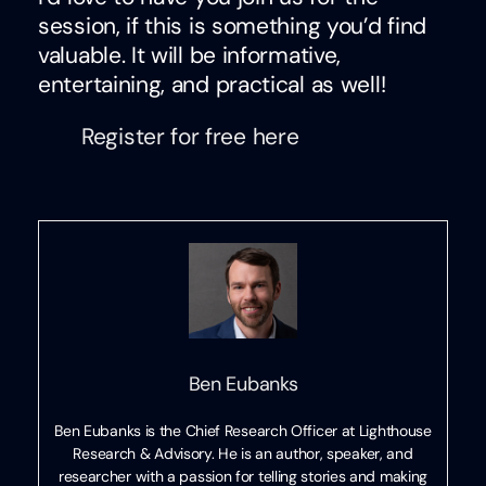
session, if this is something you’d find
valuable. It will be informative,
entertaining, and practical as well!
Register for free here
Ben Eubanks
Ben Eubanks is the Chief Research Officer at Lighthouse
Research & Advisory. He is an author, speaker, and
researcher with a passion for telling stories and making