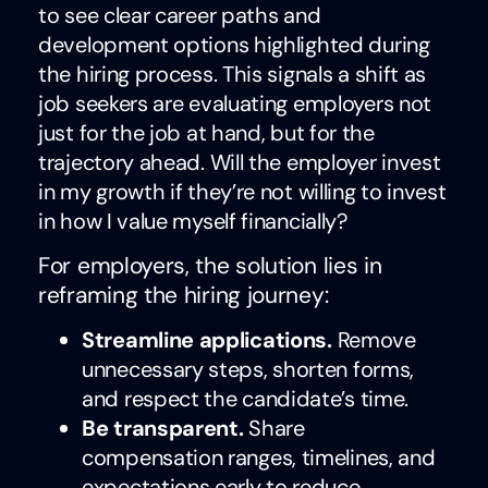
to see clear career paths and
development options highlighted during
the hiring process. This signals a shift as
job seekers are evaluating employers not
just for the job at hand, but for the
trajectory ahead. Will the employer invest
in my growth if they’re not willing to invest
in how I value myself financially?
For employers, the solution lies in
reframing the hiring journey:
Streamline applications.
Remove
unnecessary steps, shorten forms,
and respect the candidate’s time.
Be transparent.
Share
compensation ranges, timelines, and
expectations early to reduce