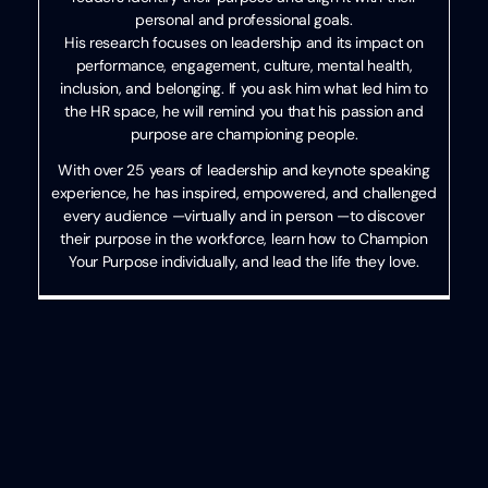
personal and professional goals.
His research focuses on leadership and its impact on
performance, engagement, culture, mental health,
inclusion, and belonging. If you ask him what led him to
the HR space, he will remind you that his passion and
purpose are championing people.
With over 25 years of leadership and keynote speaking
experience, he has inspired, empowered, and challenged
every audience —virtually and in person —to discover
their purpose in the workforce, learn how to Champion
Your Purpose individually, and lead the life they love.
Categories
HR
,
Recruiting
,
Written
Uncategorized