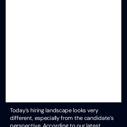
Today’s hiring landscape looks very
different, especially from the candidate’s
perspective. According to our latest