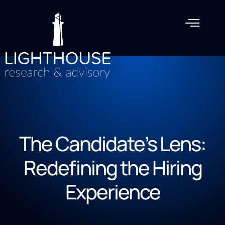
The Candidate’s Lens:
Redefining the Hiring
Experience