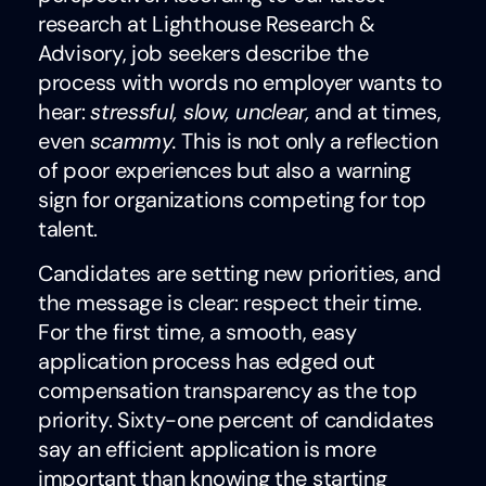
research at Lighthouse Research &
Advisory, job seekers describe the
process with words no employer wants to
hear:
stressful, slow, unclear,
and at times,
even
scammy.
This is not only a reflection
of poor experiences but also a warning
sign for organizations competing for top
talent.
Candidates are setting new priorities, and
the message is clear: respect their time.
For the first time, a smooth, easy
application process has edged out
compensation transparency as the top
priority. Sixty-one percent of candidates
say an efficient application is more
important than knowing the starting