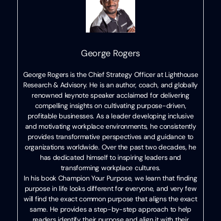
George Rogers
George Rogers is the Chief Strategy Officer at Lighthouse
Research & Advisory. He is an author, coach, and globally
renowned keynote speaker acclaimed for delivering
compelling insights on cultivating purpose-driven,
profitable businesses. As a leader developing inclusive
and motivating workplace environments, he consistently
provides transformative perspectives and guidance to
organizations worldwide. Over the past two decades, he
has dedicated himself to inspiring leaders and
transforming workplace cultures.
In his book Champion Your Purpose, we learn that finding
purpose in life looks different for everyone, and very few
will find the exact common purpose that aligns the exact
same. He provides a step-by-step approach to help
readers identify their purpose and align it with their