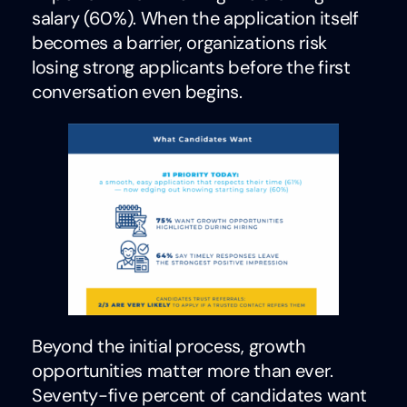
salary (60%). When the application itself
becomes a barrier, organizations risk
losing strong applicants before the first
conversation even begins.
Beyond the initial process, growth
opportunities matter more than ever.
Seventy-five percent of candidates want