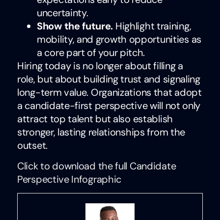
uncertainty.
Show the future.
Highlight training,
mobility, and growth opportunities as
a core part of your pitch.
Hiring today is no longer about filling a
role, but about building trust and signaling
long-term value. Organizations that adopt
a candidate-first perspective will not only
attract top talent but also establish
stronger, lasting relationships from the
outset.
Click to download the full Candidate
Perspective Infographic