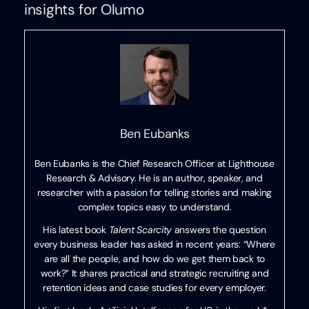
insights for Olumo
Ben Eubanks
Ben Eubanks is the Chief Research Officer at Lighthouse
Research & Advisory. He is an author, speaker, and
researcher with a passion for telling stories and making
complex topics easy to understand.
His latest book
Talent Scarcity
answers the question
every business leader has asked in recent years: “Where
are all the people, and how do we get them back to
work?” It shares practical and strategic recruiting and
retention ideas and case studies for every employer.