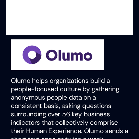
Olumo helps organizations build a
people-focused culture by gathering
anonymous people data on a
consistent basis, asking questions
surrounding over 56 key business
indicators that collectively comprise
their Human Experience. Olumo sends a