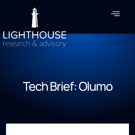
Tech Brief: Olumo