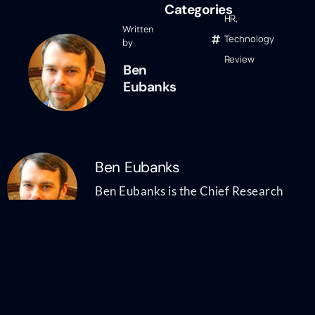
Categories
HR
,
Written
Technology
by
Review
Ben
Eubanks
Ben Eubanks
Ben Eubanks is the Chief Research
Officer at Lighthouse Research &
Advisory. He is an author, speaker, and
researcher with a passion for telling
stories and making complex topics easy
to understand. His latest book
Talent
Scarcity
answers the question every