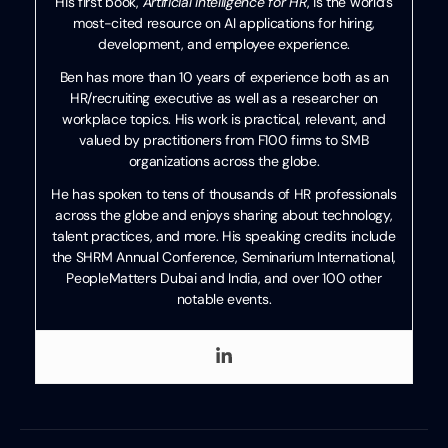
His first book,
Artificial Intelligence for HR
, is the world’s
most-cited resource on AI applications for hiring,
development, and employee experience.
Ben has more than 10 years of experience both as an
HR/recruiting executive as well as a researcher on
workplace topics. His work is practical, relevant, and
valued by practitioners from F100 firms to SMB
organizations across the globe.
He has spoken to tens of thousands of HR professionals
across the globe and enjoys sharing about technology,
talent practices, and more. His speaking credits include
the SHRM Annual Conference, Seminarium International,
PeopleMatters Dubai and India, and over 100 other
notable events.