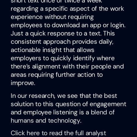
short text once or twice a week
regarding a specific aspect of the work
experience without requiring
employees to download an app or login.
Just a quick response to a text. This
consistent approach provides daily,
actionable insight that allows
employers to quickly identify where
there’s alignment with their people and
areas requiring further action to
improve.
In our research, we see that the best
solution to this question of engagement
and employee listening is a
blend of
humans and technology
.
Click here to read the full analyst