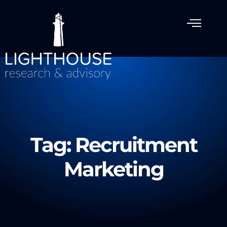
Tag: Recruitment
Marketing