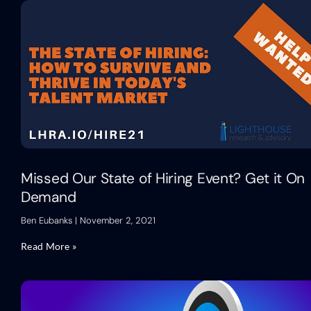
Missed Our State of Hiring Event? Get it On
Demand
Ben Eubanks
November 2, 2021
Read More »