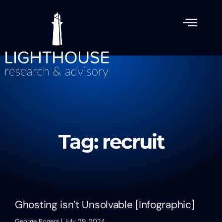
Tag: recruit
Ghosting isn’t Unsolvable [Infographic]
George Rogers
July 29, 2024