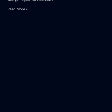
Read More »