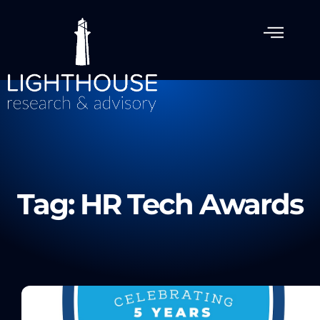
Tag: HR Tech Awards