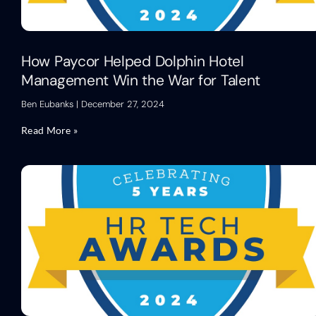
How Paycor Helped Dolphin Hotel
Management Win the War for Talent
Ben Eubanks
December 27, 2024
Read More »