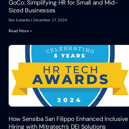
GoCo: Simplifying HR for Small and Mid-
Sized Businesses
Ben Eubanks
December 27, 2024
Read More »
How Sensiba San Filippo Enhanced Inclusive
Hiring with Mitratech’s DEI Solutions