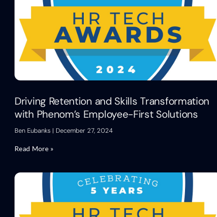
Driving Retention and Skills Transformation
with Phenom’s Employee-First Solutions
Ben Eubanks
December 27, 2024
Read More »