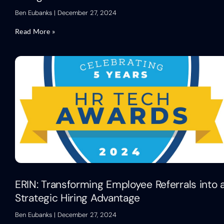
Ben Eubanks
December 27, 2024
Read More »
ERIN: Transforming Employee Referrals into 
Strategic Hiring Advantage
Ben Eubanks
December 27, 2024