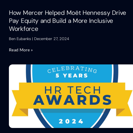
How Mercer Helped Moët Hennessy Drive
Pay Equity and Build a More Inclusive
Workforce
Ben Eubanks
December 27, 2024
Read More »