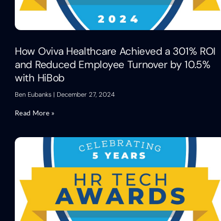
How Oviva Healthcare Achieved a 301% ROI
and Reduced Employee Turnover by 10.5%
with HiBob
Ben Eubanks
December 27, 2024
Read More »