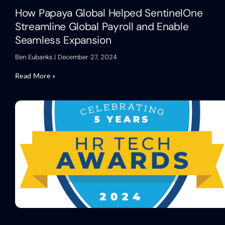
How Papaya Global Helped SentinelOne
Streamline Global Payroll and Enable
Seamless Expansion
Ben Eubanks
December 27, 2024
Read More »