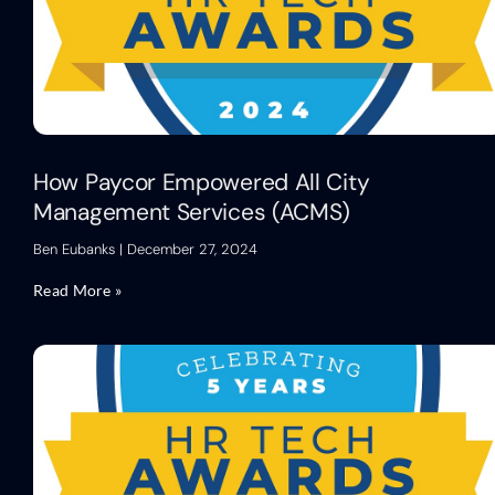
How Paycor Empowered All City
Management Services (ACMS)
Ben Eubanks
December 27, 2024
Read More »