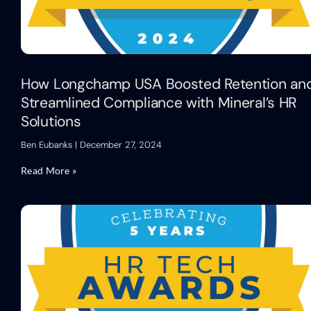
How Longchamp USA Boosted Retention an
Streamlined Compliance with Mineral’s HR
Solutions
Ben Eubanks
December 27, 2024
Read More »