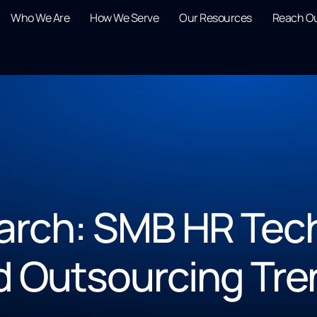
Who We Are
How We Serve
Our Resources
Reach O
rch: SMB HR Tech,
d Outsourcing Tre