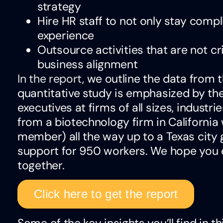
strategy
Hire HR staff to not only stay comp
experience
Outsource activities that are not cr
business alignment
In the report
, we outline the data from t
quantitative study is emphasized by th
executives at firms of all sizes, industr
from a biotechnology firm in California 
member) all the way up to a Texas city
support for 950 workers. We hope you en
together.
Click here to get the report
Some of the key insights you’ll find in th