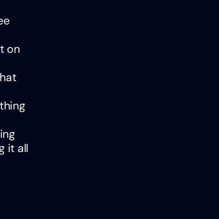
ee
t on
that
ything
ing
it all