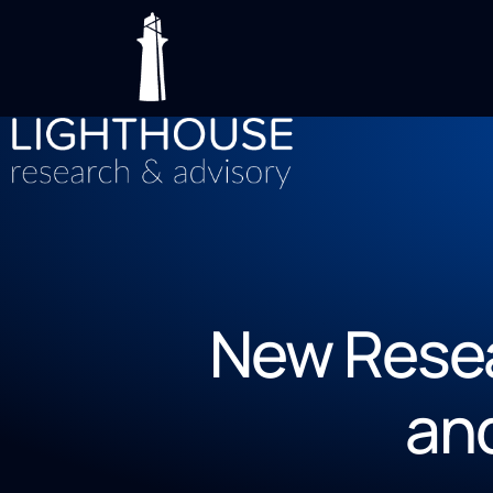
New Resea
an