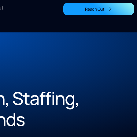
ut
Reach Out
 Staffing,
nds