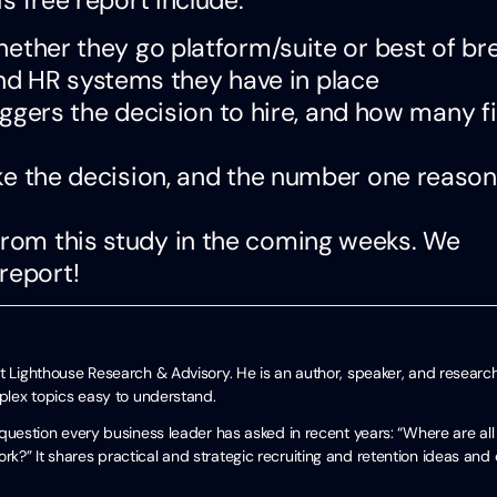
ther they go platform/suite or best of br
and HR systems they have in place
iggers the decision to hire, and how many f
e the decision, and the number one reason
 from this study in the coming weeks. We
report!
t Lighthouse Research & Advisory. He is an author, speaker, and researc
mplex topics easy to understand.
uestion every business leader has asked in recent years: “Where are all
?” It shares practical and strategic recruiting and retention ideas and