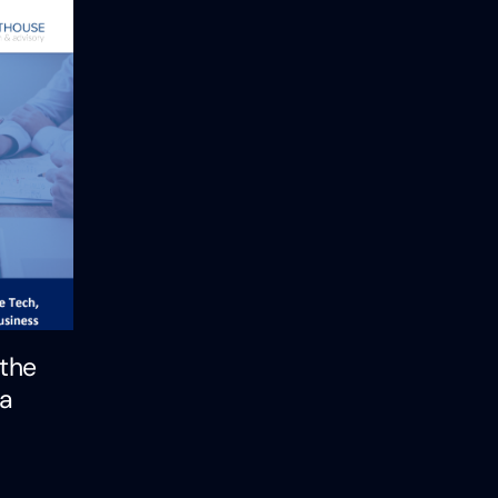
 the
 a