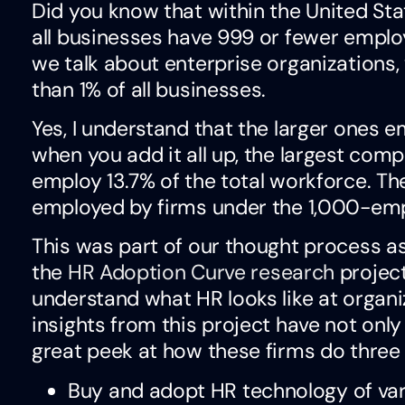
Did you know that within the United St
all businesses have 999 or fewer emp
we talk about enterprise organizations, 
than 1% of all businesses.
Yes, I understand that the larger ones 
when you add it all up, the largest comp
employ 13.7% of the total workforce. Th
employed by firms under the 1,000-em
This was part of our thought process 
the
HR Adoption Curve research
project
understand what HR looks like at organ
insights from this project have not only
great peek at how these firms do three 
Buy and adopt HR technology of var