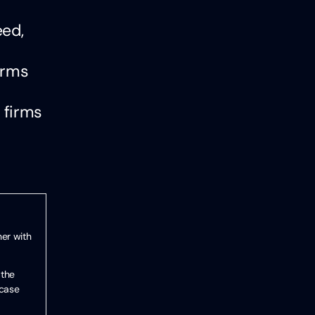
eed,
irms
 firms
her with
 the
 case