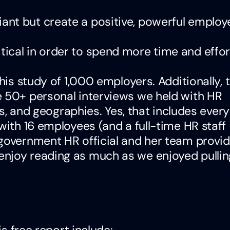
liant but create a positive, powerful employ
itical in order to spend more time and effor
his study of 1,000 employers. Additionally, 
e 50+ personal interviews we held with HR
ies, and geographies. Yes, that includes ever
with 16 employees (and a full-time HR staff
 government HR official and her team provid
joy reading as much as we enjoyed pulling 
is free report include: