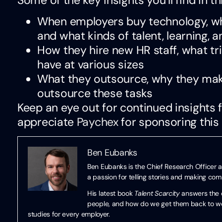
When employers buy technology, whe
and what kinds of talent, learning, 
How they hire new HR staff, what tr
have at various sizes
What they outsource, why they mak
outsource these tasks
Keep an eye out for continued insights
appreciate
Paychex
for sponsoring this 
Ben Eubanks
Ben Eubanks is the Chief Research Officer a
a passion for telling stories and making co
His latest book
Talent Scarcity
answers the q
people, and how do we get them back to work
studies for every employer.