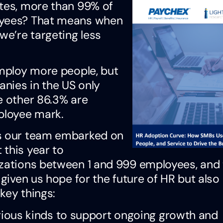
ates, more than 99% of
loyees? That means when
we’re targeting less
employ more people, but
anies in the US only
e other 86.3% are
ployee mark.
as our team embarked on
 this year to
izations between 1 and 999 employees, and
 given us hope for the future of HR but also
key things:
ious kinds to support ongoing growth and