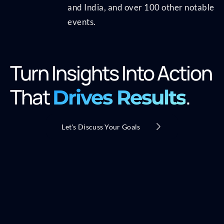
and India, and over 100 other notable
events.
Turn Insights Into Action
That
.
Drives Results
Let's Discuss Your Goals