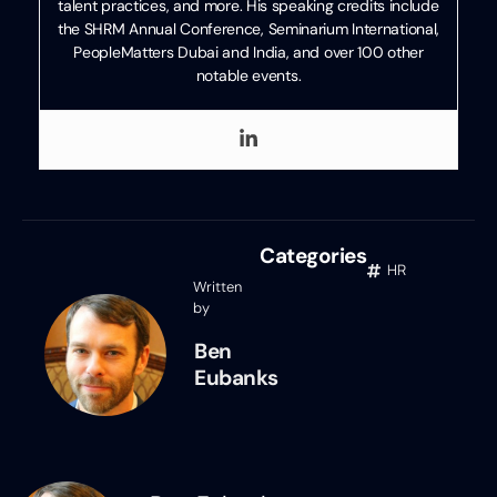
talent practices, and more. His speaking credits include
the SHRM Annual Conference, Seminarium International,
PeopleMatters Dubai and India, and over 100 other
notable events.
Categories
HR
Written
by
Ben
Eubanks