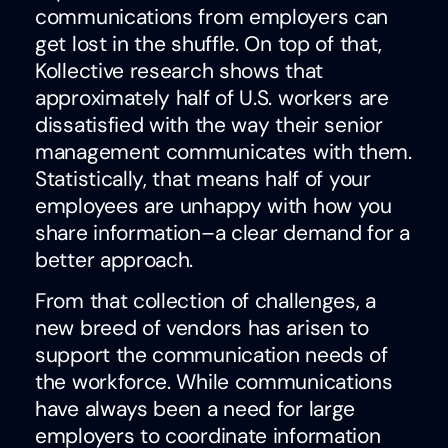
communications from employers can
get lost in the shuffle. On top of that,
Kollective research shows that
approximately half of U.S. workers are
dissatisfied with the way their senior
management communicates with them.
Statistically, that means half of your
employees are unhappy with how you
share information–a clear demand for a
better approach.
From that collection of challenges, a
new breed of vendors has arisen to
support the communication needs of
the workforce. While communications
have always been a need for large
employers to coordinate information