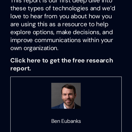
This report is our first deep dive into
these types of technologies and we’d
love to hear from you about how you
are using this as a resource to help
explore options, make decisions, and
improve communications within your
own organization.
Click here to get the free research
report.
Ben Eubanks