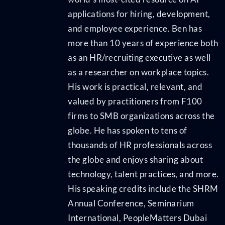
applications for hiring, development,
and employee experience. Ben has
more than 10 years of experience both
as an HR/recruiting executive as well
as a researcher on workplace topics.
His work is practical, relevant, and
valued by practitioners from F100
firms to SMB organizations across the
globe. He has spoken to tens of
thousands of HR professionals across
the globe and enjoys sharing about
technology, talent practices, and more.
His speaking credits include the SHRM
Annual Conference, Seminarium
International, PeopleMatters Dubai