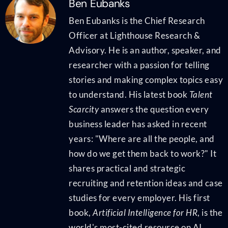
Ben Eubanks
Ben Eubanks is the Chief Research
Officer at Lighthouse Research &
Advisory. He is an author, speaker, and
researcher with a passion for telling
stories and making complex topics easy
to understand. His latest book
Talent
Scarcity
answers the question every
business leader has asked in recent
years: "Where are all the people, and
how do we get them back to work?" It
shares practical and strategic
recruiting and retention ideas and case
studies for every employer. His first
book,
Artificial Intelligence for HR
, is the
world's most-cited resource on AI