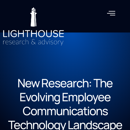
New Research: The
Evolving Employee
Communications
Technology Landscape