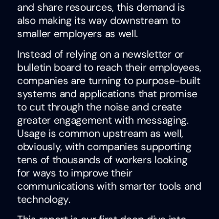
and share resources, this demand is
also making its way downstream to
smaller employers as well.
Instead of relying on a newsletter or
bulletin board to reach their employees,
companies are turning to purpose-built
systems a
nd applications that promise
to cut through the noise and create
greater engagement with messaging.
Usage is common upstream as well,
obviously, with companies supporting
tens of thousands of workers looking
for ways to improve their
communications with smarter tools and
technology.