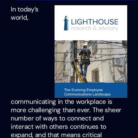
In today’s
world,
communicating in the workplace is
more challenging than ever. The sheer
number of ways to connect and
interact with others continues to
expand, and that means critical