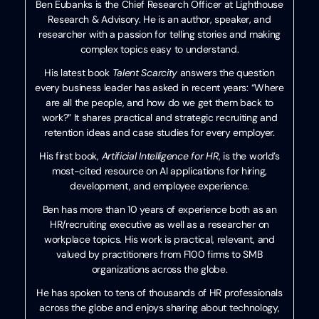
Ben Eubanks is the Chief Research Officer at Lighthouse
Research & Advisory. He is an author, speaker, and
researcher with a passion for telling stories and making
complex topics easy to understand.
His latest book
Talent Scarcity
answers the question
every business leader has asked in recent years: “Where
are all the people, and how do we get them back to
work?” It shares practical and strategic recruiting and
retention ideas and case studies for every employer.
His first book,
Artificial Intelligence for HR
, is the world’s
most-cited resource on AI applications for hiring,
development, and employee experience.
Ben has more than 10 years of experience both as an
HR/recruiting executive as well as a researcher on
workplace topics. His work is practical, relevant, and
valued by practitioners from F100 firms to SMB
organizations across the globe.
He has spoken to tens of thousands of HR professionals
across the globe and enjoys sharing about technology,