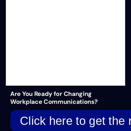
Are You Ready for Changing
Workplace Communications?
Click here to get the