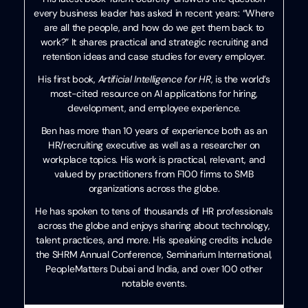
every business leader has asked in recent years: “Where
are all the people, and how do we get them back to
work?” It shares practical and strategic recruiting and
retention ideas and case studies for every employer.
His first book,
Artificial Intelligence for HR
, is the world’s
most-cited resource on AI applications for hiring,
development, and employee experience.
Ben has more than 10 years of experience both as an
HR/recruiting executive as well as a researcher on
workplace topics. His work is practical, relevant, and
valued by practitioners from F100 firms to SMB
organizations across the globe.
He has spoken to tens of thousands of HR professionals
across the globe and enjoys sharing about technology,
talent practices, and more. His speaking credits include
the SHRM Annual Conference, Seminarium International,
PeopleMatters Dubai and India, and over 100 other
notable events.