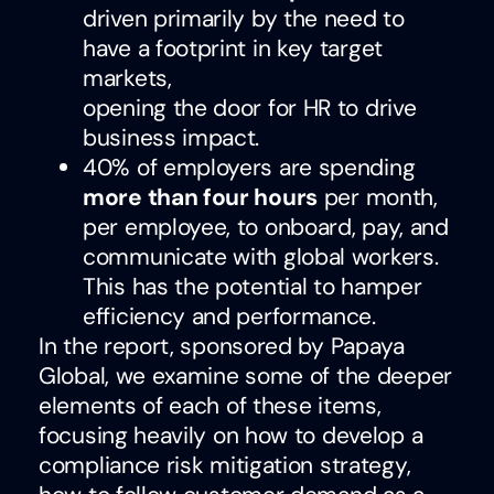
driven primarily by the need to
have a footprint in key target
markets,
opening the door for HR to drive
business impact.
40% of employers are spending
more than four hours
per month,
per employee, to onboard, pay, and
communicate with global workers.
This has the potential to hamper
efficiency and performance.
In the report, sponsored by Papaya
Global, we examine some of the deeper
elements of each of these items,
focusing heavily on how to develop a
compliance risk mitigation strategy,