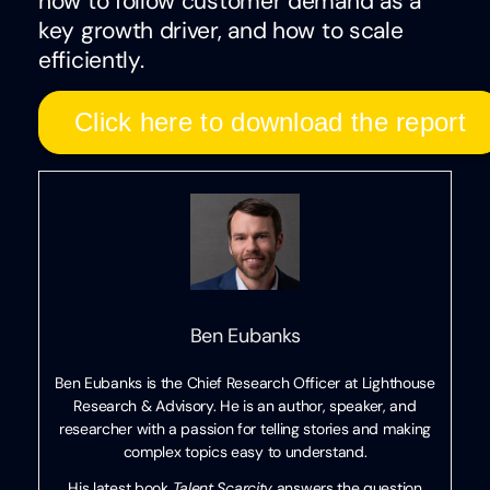
how to follow customer demand as a
key growth driver, and how to scale
efficiently.
Click here to download the report
Ben Eubanks
Ben Eubanks is the Chief Research Officer at Lighthouse
Research & Advisory. He is an author, speaker, and
researcher with a passion for telling stories and making
complex topics easy to understand.
His latest book
Talent Scarcity
answers the question