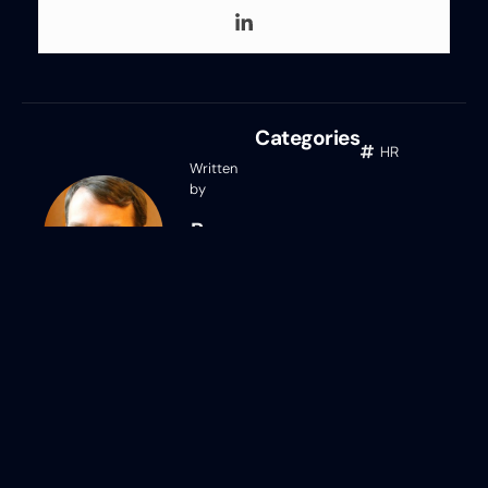
Categories
HR
Written
by
Ben
Eubanks
Ben Eubanks
Ben Eubanks is the Chief Research
Officer at Lighthouse Research &
Advisory. He is an author, speaker, and