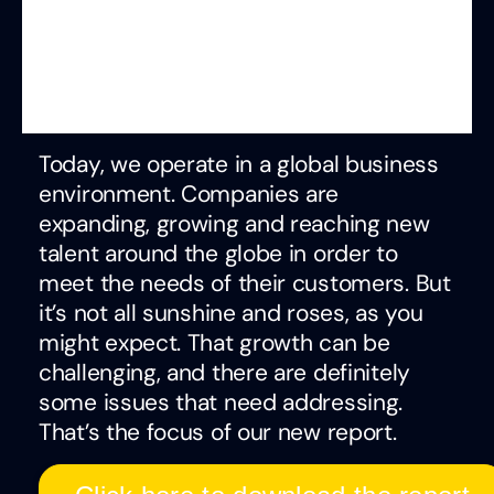
Today, we operate in a global business
environment. Companies are
expanding, growing and reaching new
talent around the globe in order to
meet the needs of their customers. But
it’s not all sunshine and roses, as you
might expect. That growth can be
challenging, and there are definitely
some issues that need addressing.
That’s the focus of our new report.