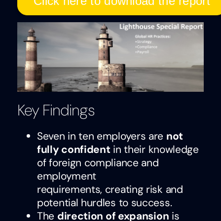
Click here to download the report
Key Findings
Seven in ten employers are
not
fully confident
in their knowledge
of foreign compliance and
employment
requirements, creating risk and
potential hurdles to success.
The
direction of expansion
is