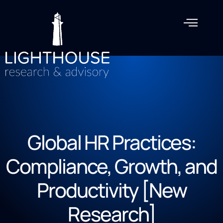
Global HR Practices:
Compliance, Growth, and
Productivity [New
Research]