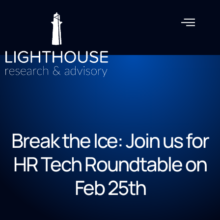
Break the Ice: Join us for
HR Tech Roundtable on
Feb 25th