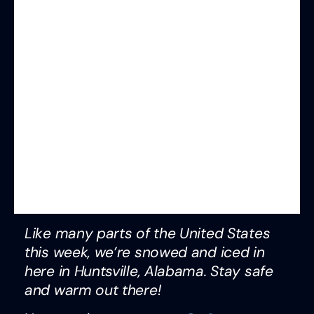
Like many parts of the United States
this week, we’re snowed and iced in
here in Huntsville, Alabama. Stay safe
and warm out there!