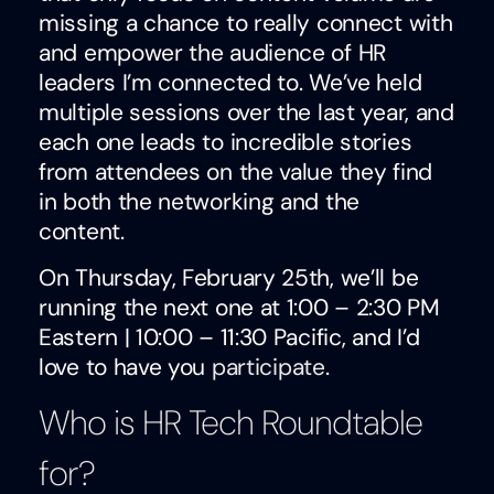
missing a chance to really connect with
and empower the audience of HR
leaders I’m connected to. We’ve held
multiple sessions over the last year, and
each one leads to incredible stories
from attendees on the value they find
in both the networking and the
content.
On Thursday, February 25th, we’ll be
running the next one at 1:00 – 2:30 PM
Eastern | 10:00 – 11:30 Pacific, and I’d
love to have you
participate
.
Who is HR Tech Roundtable
for?