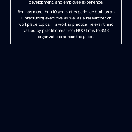
development, and employee experience.
Ben has more than 10 years of experience both as an
HR/recruiting executive as well as a researcher on
workplace topics. His work is practical, relevant, and
valued by practitioners from F100 firms to SMB
organizations across the globe.
He has spoken to tens of thousands of HR professionals
across the globe and enjoys sharing about technology,
talent practices, and more. His speaking credits include
the SHRM Annual Conference, Seminarium International,
PeopleMatters Dubai and India, and over 100 other
notable events.
Categories
Events
,
HR
,