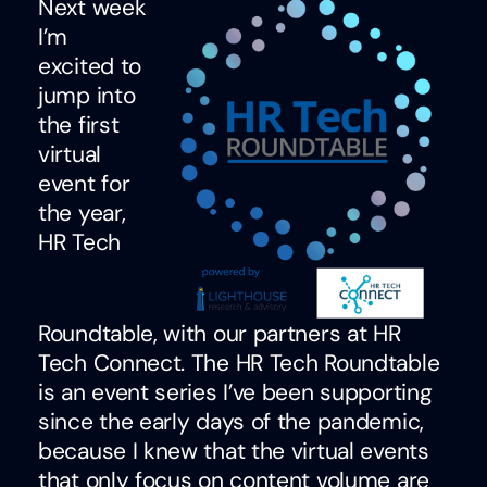
Next week
I’m
excited to
jump into
the first
virtual
event for
the year,
HR Tech
Roundtable, with our partners at HR
Tech Connect. The HR Tech Roundtable
is an event series I’ve been supporting
since the early days of the pandemic,
because I knew that the virtual events
that only focus on content volume are