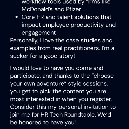
workflow tools used by firms like
McDonald’s and Pfizer
Core HR and talent solutions that
impact employee productivity and
engagement
Personally, I love the case studies and
examples from real practitioners. I’m a
sucker for a good story!
I would love to have you come and
participate, and thanks to the “choose
your own adventure” style sessions,
you get to pick the content you are
most interested in when you register.
Consider this my personal invitation to
join me for HR Tech Roundtable
. We’d
be honored to have you!