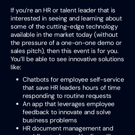
If you’re an HR or talent leader that is
interested in seeing and learning about
some of the cutting-edge technology
available in the market today (without
the pressure of a one-on-one demo or
sales pitch), then this event is for you.
You’ll be able to see innovative solutions
like:
Chatbots for employee self-service
that save HR leaders hours of time
responding to routine requests
An app that leverages employee
feedback to innovate and solve
business problems
HR document management and