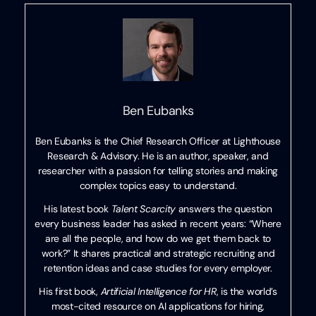
Ben Eubanks
Ben Eubanks is the Chief Research Officer at Lighthouse
Research & Advisory. He is an author, speaker, and
researcher with a passion for telling stories and making
complex topics easy to understand.
His latest book
Talent Scarcity
answers the question
every business leader has asked in recent years: “Where
are all the people, and how do we get them back to
work?” It shares practical and strategic recruiting and
retention ideas and case studies for every employer.
His first book,
Artificial Intelligence for HR
, is the world’s
most-cited resource on AI applications for hiring,