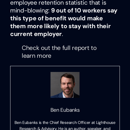
employee retention statistic that is
mind-blowing:
9 out of 10 workers say
this type of benefit would make
them more likely to stay with their
current employer
.
Check out the full report to
learn more
Ben Eubanks
Ben Eubanks is the Chief Research Officer at Lighthouse
Research & Advisory. He is an author, speaker, and