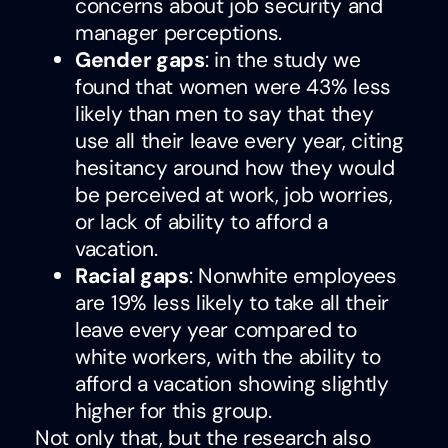
concerns about job security and
manager perceptions.
Gender gaps
: in the study we
found that women were 43% less
likely than men to say that they
use all their leave every year, citing
hesitancy around how they would
be perceived at work, job worries,
or lack of ability to afford a
vacation.
Racial gaps
: Nonwhite employees
are 19% less likely to take all their
leave every year compared to
white workers, with the ability to
afford a vacation showing slightly
higher for this group.
Not only that, but the research also