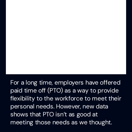
For a long time, employers have offered
paid time off (PTO) as a way to provide
flexibility to the workforce to meet their
personal needs. However, new data
shows that PTO isn’t as good at
meeting those needs as we thought.