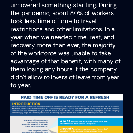
uncovered something startling. During
the pandemic, about 80% of workers
took less time off due to travel
restrictions and other limitations. In a
year when we needed time, rest, and
recovery more than ever, the majority
of the workforce was unable to take
advantage of that benefit, with many of
them losing any hours if the company
didn’t allow rollovers of leave from year
to year.