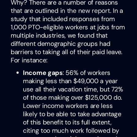
Why? There are a number of reasons
that are outlined
in the new report
. In a
study that included responses from
1,000 PTO-eligible workers at jobs from
multiple industries, we found that
different demographic groups had
barriers to taking all of their paid leave.
For instance:
Income gaps
: 56% of workers
making less than $49,000 a year
use all their vacation time, but 72%
of those making over $125,000 do.
Lower income workers are less
likely to be able to take advantage
of this benefit to its full extent,
citing too much work followed by