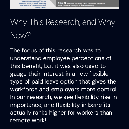
Why This Research, and Why
Now?
The focus of this research was to
understand employee perceptions of
this benefit, but it was also used to
gauge their interest in a new flexible
type of paid leave option that gives the
workforce and employers more control.
In our research, we see flexibility rise in
importance, and flexibility in benefits
actually ranks higher for workers than
remote work!