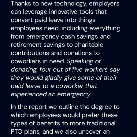
Thanks to new technology, employers
can leverage innovative tools that
convert paid leave into things
employees need, including everything
from emergency cash savings and
retirement savings to charitable
contributions and donations to
coworkers in need.
Speaking of
donating, four out of five workers say
they would gladly give some of their
paid leave to a coworker that
experienced an emergency.
In the report we outline the degree to
which employees would prefer these
types of benefits to more traditional
PTO plans, and we also uncover an