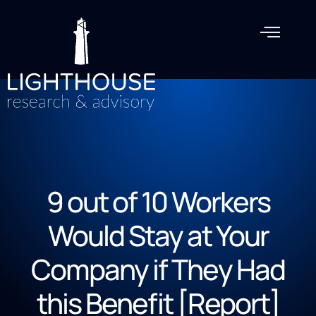
9 out of 10 Workers
Would Stay at Your
Company if They Had
this Benefit [Report]