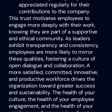
appreciated regularly for their
contributions to the company.
This trust motivates employees to
engage more deeply with their work,
knowing they are part of a supportive
and ethical community. As leaders
exhibit transparency and consistency,
employees are more likely to mirror
these qualities, fostering a culture of
open dialogue and collaboration. A
more satisfied, committed, innovative,
and productive workforce drives the
organization toward greater success
and sustainability
. The health of your
culture, the health of your employee
engagement, and the health of your