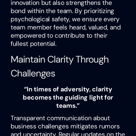
innovation but also strengthens the
bond within the team. By prioritizing
psychological safety, we ensure every
team member feels heard, valued, and
empowered to contribute to their
fullest potential.
Maintain Clarity Through
Challenges
“In times of adversity, clarity
becomes the guiding light for
teams.”
Transparent communication about
business challenges mitigates rumors
and uncertainty. Regular updates on the