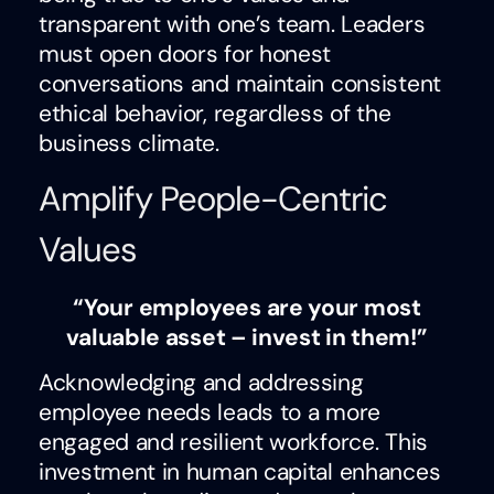
transparent with one’s team. Leaders
must open doors for honest
conversations and maintain consistent
ethical behavior, regardless of the
business climate.
Amplify People-Centric
Values
“Your employees are your most
valuable asset – invest in them!”
Acknowledging and addressing
employee needs leads to a more
engaged and resilient workforce. This
investment in human capital enhances