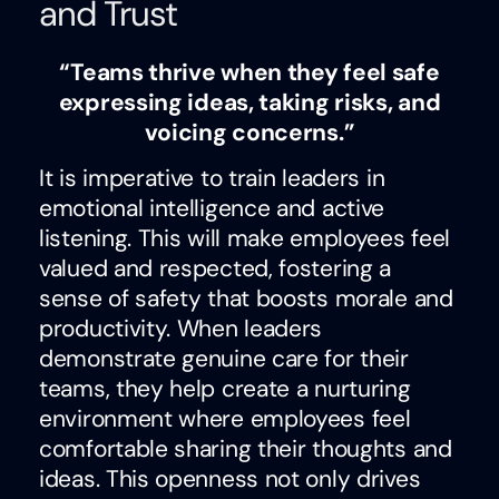
and Trust
“Teams thrive when they feel safe
expressing ideas, taking risks, and
voicing concerns.”
It is imperative to train leaders in
emotional intelligence and active
listening. This will make employees feel
valued and respected, fostering a
sense of safety that boosts morale and
productivity. When leaders
demonstrate genuine care for their
teams, they help create a nurturing
environment where employees feel
comfortable sharing their thoughts and
ideas. This openness not only drives