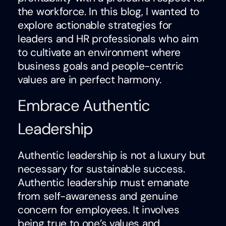
the workforce. In this blog, I wanted to
explore actionable strategies for
leaders and HR professionals who aim
to cultivate an environment where
business goals and people-centric
values are in perfect harmony.
Embrace Authentic
Leadership
Authentic leadership is not a luxury but
necessary for sustainable success.
Authentic leadership must emanate
from self-awareness and genuine
concern for employees. It involves
being true to one’s values and