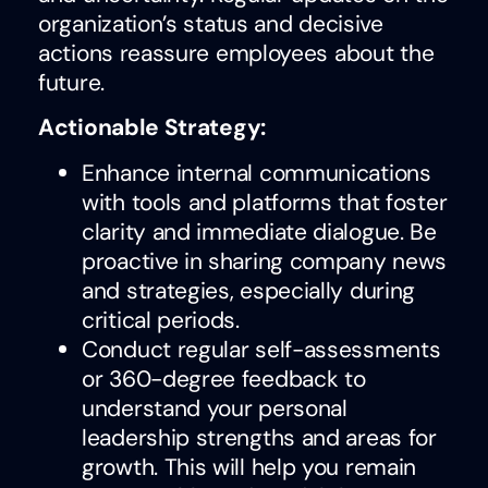
organization’s status and decisive
actions reassure employees about the
future.
Actionable Strategy:
Enhance internal communications
with tools and platforms that foster
clarity and immediate dialogue. Be
proactive in sharing company news
and strategies, especially during
critical periods.
Conduct regular self-assessments
or 360-degree feedback to
understand your personal
leadership strengths and areas for
growth. This will help you remain