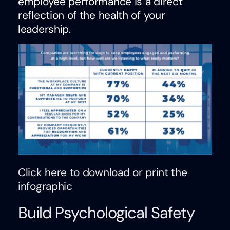
employee performance is a direct
reflection of the health of your
leadership.
Click here to download or print the
infographic
Build Psychological Safety