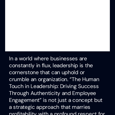
In a world where businesses are
constantly in flux, leadership is the
cornerstone that can uphold or
crumble an organization. “The Human
Touch in Leadership: Driving Success
Through Authenticity and Employee
Engagement” is not just a concept but
a strategic approach that marries
profitability with a profound respect for