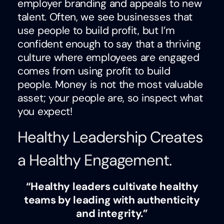
employer branding and appeals to new
talent. Often, we see businesses that
use people to build profit, but I’m
confident enough to say that a thriving
culture where employees are engaged
comes from using profit to build
people. Money is not the most valuable
asset; your people are, so inspect what
you expect!
Healthy Leadership Creates
a Healthy Engagement.
“Healthy leaders cultivate healthy
teams by leading with authenticity
and integrity.”