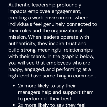
Authentic leadership profoundly
impacts employee engagement,
creating a work environment where
individuals feel genuinely connected to
their roles and the organizational
mission. When leaders operate with
authenticity, they inspire trust and
build strong, meaningful relationships
with their teams. In the graphic below,
you will see that employees who are
happy, engaged, and performing at a
high level have something in common…
2x more likely to say their
managers help and support them
to perform at their best.
2x more likely to say they feel