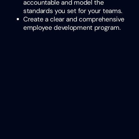
accountable and model the
standards you set for your teams.
Create a clear and comprehensive
employee development program.
Encourage learning and growth
within the company by providing
opportunities for advancement and
cultivating a culture of continuous
improvement.
Implement leadership training
modules focused on empathy and
effective communication. Promote
a feedback-rich environment
where diverse perspectives are
appreciated and encouraged.
By integrating these strategies, leaders
can transform their culture into one