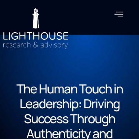
The Human Touch in
Leadership: Driving
Success Through
Authenticity and