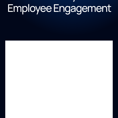
Employee Engagement