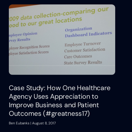
Case Study: How One Healthcare
Agency Uses Appreciation to
Improve Business and Patient
Outcomes (#greatness17)
Ben Eubanks
August 8, 2017