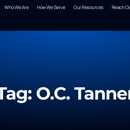
Who We Are
How We Serve
Our Resources
Reach O
Tag: O.C. Tanne