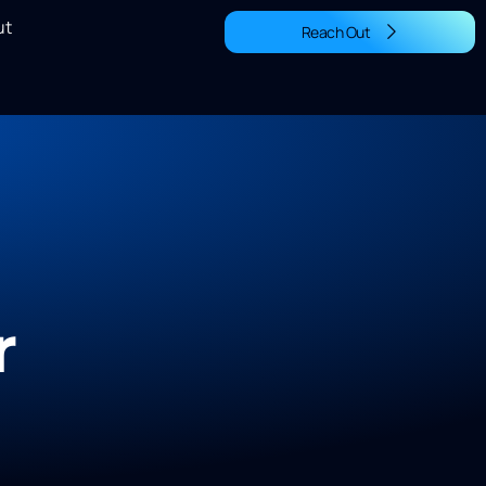
ut
Reach Out
r