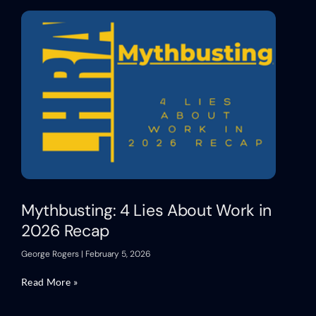
Mythbusting: 4 Lies About Work in
2026 Recap
George Rogers
February 5, 2026
Read More »