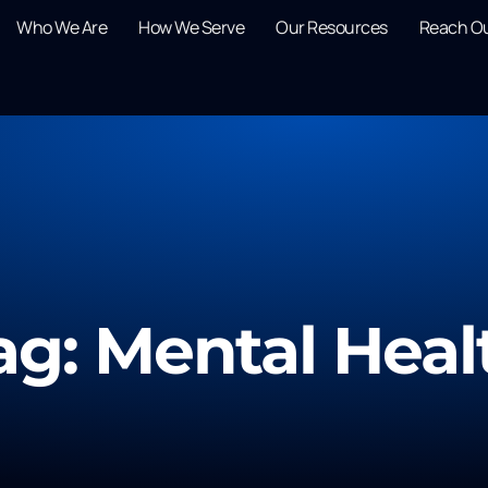
Who We Are
How We Serve
Our Resources
Reach O
ag: Mental Heal