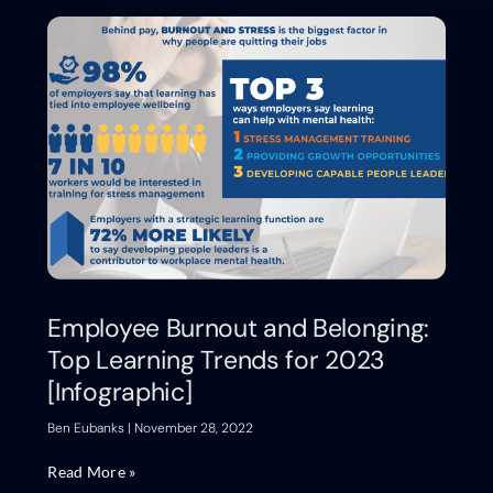
Employee Burnout and Belonging:
Top Learning Trends for 2023
[Infographic]
Ben Eubanks
November 28, 2022
Read More »