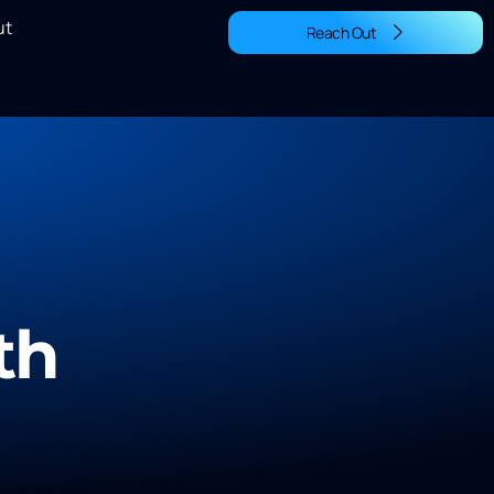
ut
Reach Out
th