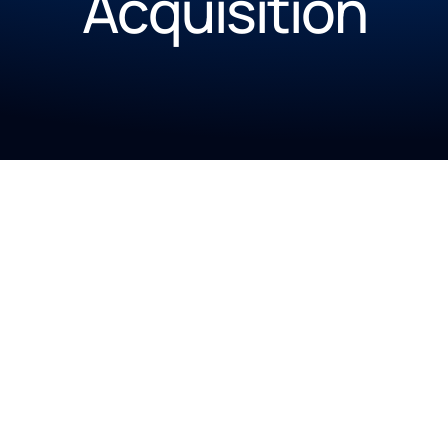
Acquisition