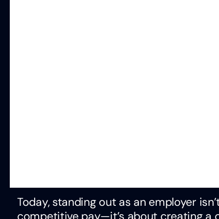
Today, standing out as an employer isn’t
competitive pay—it’s about creating a 