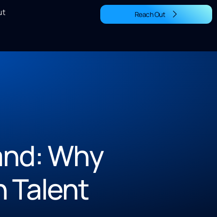
ut
Reach Out
and: Why
n Talent