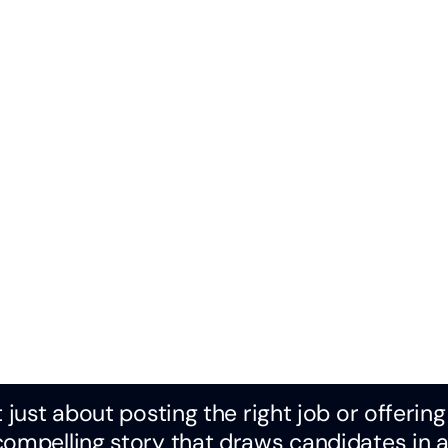
 just about posting the right job or offering
compelling story that draws candidates in 