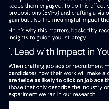
keeps them engaged. To do this effectiv
propositions (EVPs) and crafting a visi
gain but also the meaningful impact thei
Here’s why this matters, backed by rec
insights to guide your strategy.
1.
Lead with Impact in Y
When crafting job ads or recruitment ma
candidates how their work will make a 
are twice as likely to click on job ads
those that only describe the industry 
experiment we ran in our research.