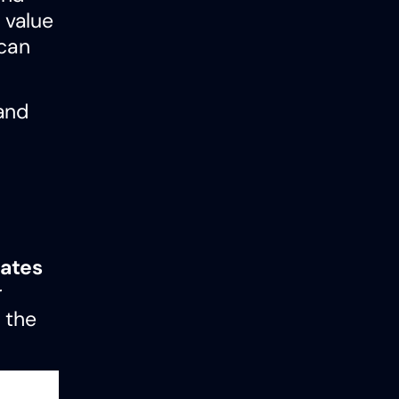
 value
 can
and
ates
r
 the