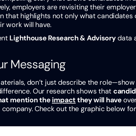
ely, employers are revisiting their employer
on that highlights not only what candidates
r work will have.
ent
Lighthouse Research & Advisory
data 
our Messaging
terials, don’t just describe the role—show
difference. Our research shows that
candid
 that mention the
impact
they will have
ove
or company. Check out the graphic below for