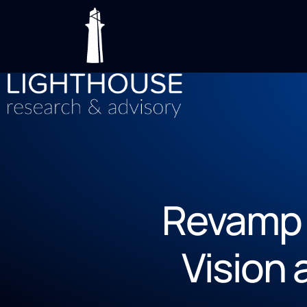
Revamp 
Vision 