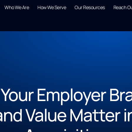
Who We Are
How We Serve
Our Resources
Reach O
Your Employer Br
and Value Matter i