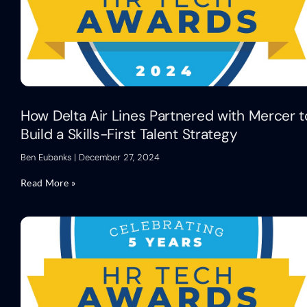
How Delta Air Lines Partnered with Mercer t
Build a Skills-First Talent Strategy
Ben Eubanks
December 27, 2024
Read More »