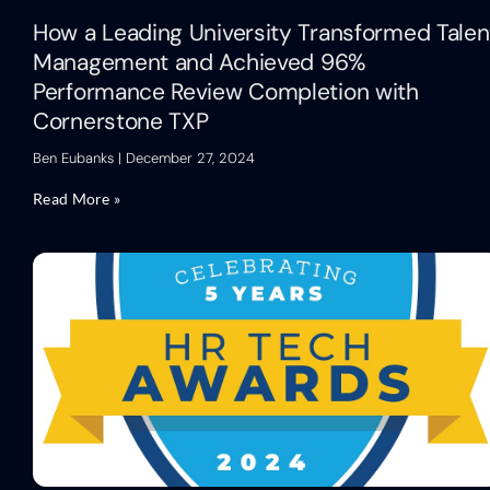
How a Leading University Transformed Talen
Management and Achieved 96%
Performance Review Completion with
Cornerstone TXP
Ben Eubanks
December 27, 2024
Read More »