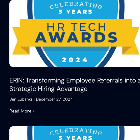
ERIN: Transforming Employee Referrals into 
Strategic Hiring Advantage
Ben Eubanks
December 27, 2024
Read More »