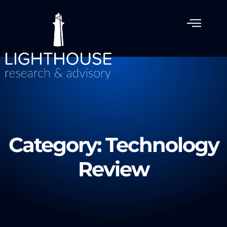
Category: Technology
Review