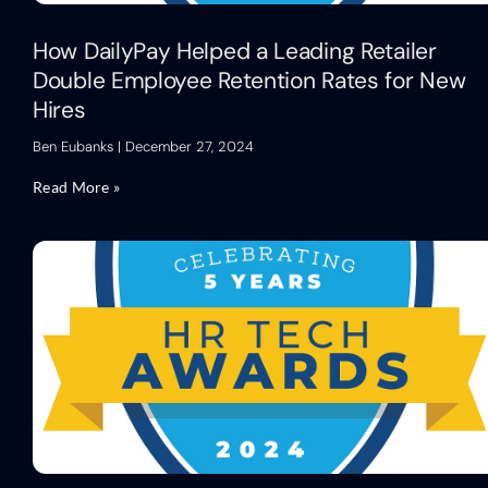
How DailyPay Helped a Leading Retailer
Double Employee Retention Rates for New
Hires
Ben Eubanks
December 27, 2024
Read More »