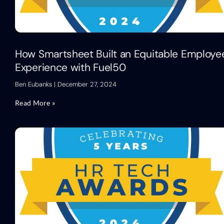
How Smartsheet Built an Equitable Employe
Experience with Fuel50
Ben Eubanks
December 27, 2024
Read More »