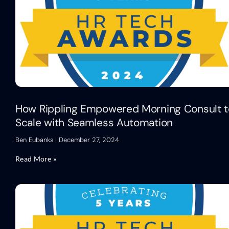
How Rippling Empowered Morning Consult t
Scale with Seamless Automation
Ben Eubanks
December 27, 2024
Read More »