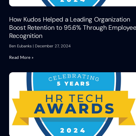
How Kudos Helped a Leading Organization
Boost Retention to 95.6% Through Employe
Recognition
Ben Eubanks
December 27, 2024
Read More »