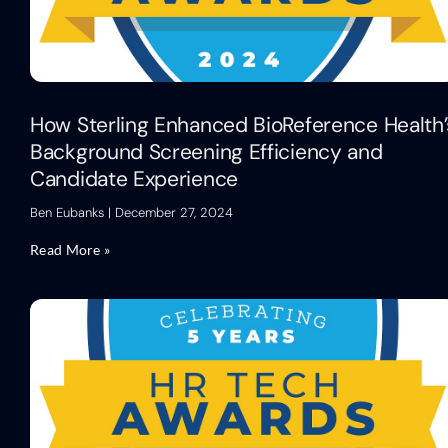
How Sterling Enhanced BioReference Health’
Background Screening Efficiency and
Candidate Experience
Ben Eubanks
December 27, 2024
Read More »