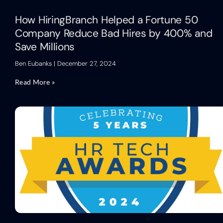
How HiringBranch Helped a Fortune 50
Company Reduce Bad Hires by 400% and
Save Millions
Ben Eubanks
December 27, 2024
Read More »