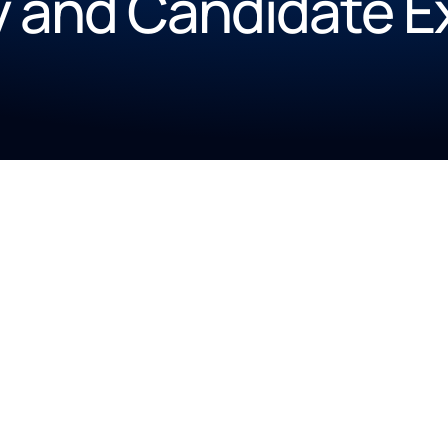
y and Candidate 