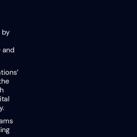
d by
0 and
ations’
the
gh
tal
y.
eams
ing