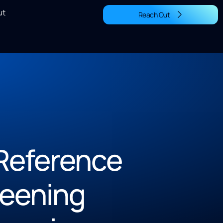
ut
Reach Out
Reference
reening