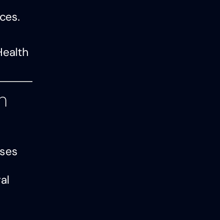
ces.
Health
h
sses
al