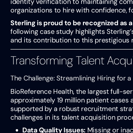
identity verification to maintaining com
organizations to hire with confidence, f
Sterling is proud to be recognized as 
following case study highlights Sterling
and its contribution to this prestigious 
Transforming Talent Acqui
The Challenge: Streamlining Hiring for
BioReference Health, the largest full-ser
approximately 19 million patient cases
supported by a robust recruitment stra
challenges in its talent acquisition proc
Data Quality Issues:
Missing or ina