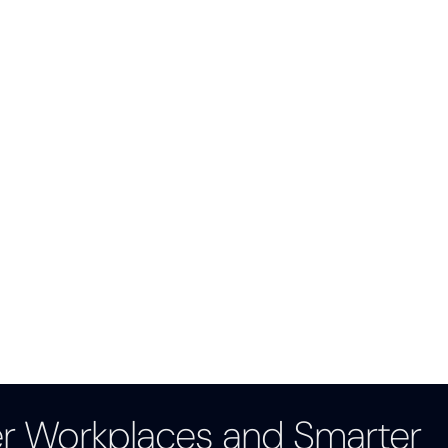
er Workplaces and Smarter