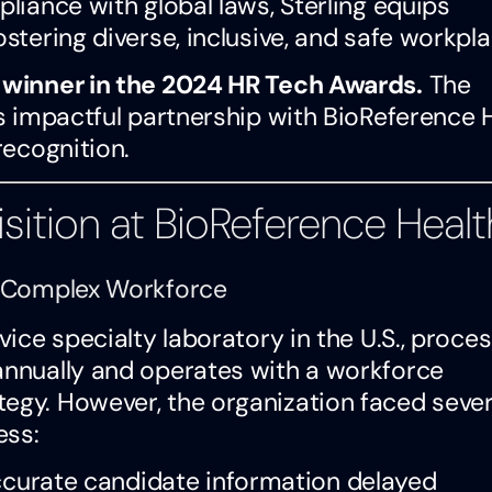
pliance with global laws, Sterling equips
ostering diverse, inclusive, and safe workpla
a winner in the 2024 HR Tech Awards.
The
’s impactful partnership with BioReference 
recognition.
sition at BioReference Healt
 a Complex Workforce
vice specialty laboratory in the U.S., proce
 annually and operates with a workforce
tegy. However, the organization faced sever
ess:
ccurate candidate information delayed