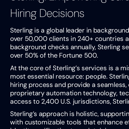
Hiring Decisions
Sterling is a global leader in background
over 50,000 clients in 240+ countries a
background checks annually, Sterling s
over 50% of the Fortune 500.
At the core of Sterling’s services is a m
most essential resource: people. Sterli
hiring process and provide a seamless, 
proprietary automation technology, tec
access to 2,400 U.S. jurisdictions, Ster
Sterling’s approach is holistic, suppo
with customizable tools that enhance e