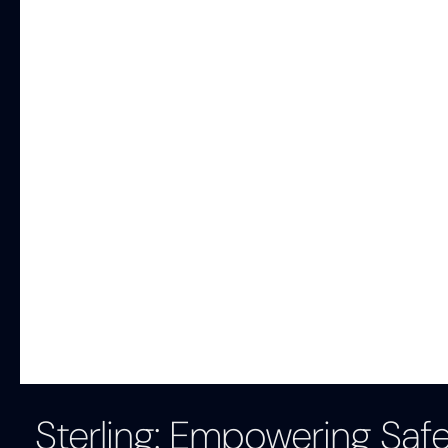
Sterling: Empowering Saf