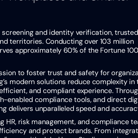
 screening and identity verification, truste
nd territories. Conducting over 103 million
erves approximately 60% of the Fortune 10
ission to foster trust and safety for organiz
ng’s modern solutions reduce complexity in 
efficient, and compliant experience. Throu
h-enabled compliance tools, and direct digi
ling delivers unparalleled speed and accurac
rting HR, risk management, and compliance t
fficiency and protect brands. From integrat