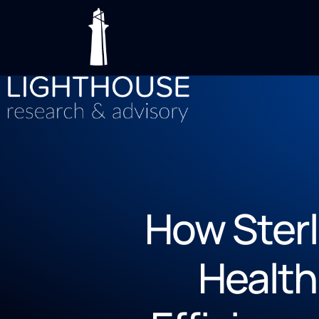
How Ster
Health