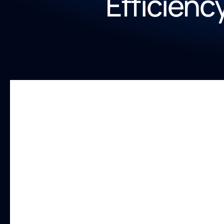
Efficienc