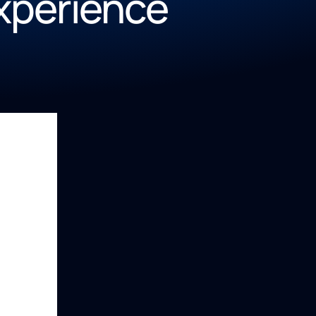
Experience