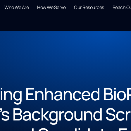
Who We Are
How We Serve
Our Resources
Reach O
ling Enhanced Bio
’s Background Sc