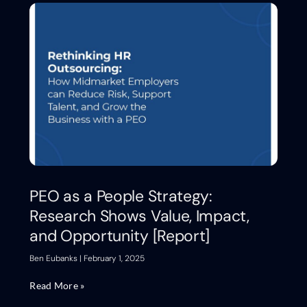
PEO as a People Strategy:
Research Shows Value, Impact,
and Opportunity [Report]
Ben Eubanks
February 1, 2025
Read More »