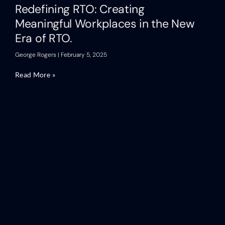
Redefining RTO: Creating
Meaningful Workplaces in the New
Era of RTO.
George Rogers
February 5, 2025
Read More »