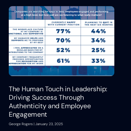
The Human Touch in Leadership:
Driving Success Through
Authenticity and Employee
Engagement
George Rogers
January 23, 2025