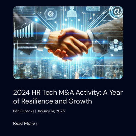
2024 HR Tech M&A Activity: A Year
of Resilience and Growth
Ben Eubanks
January 14, 2025
Read More »