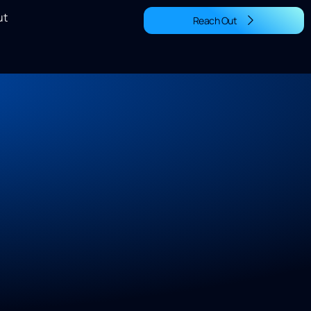
ut
Reach Out