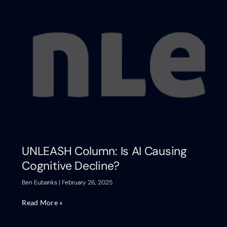
UNLEASH Column: Is AI Causing
Cognitive Decline?
Ben Eubanks
February 26, 2025
Read More »