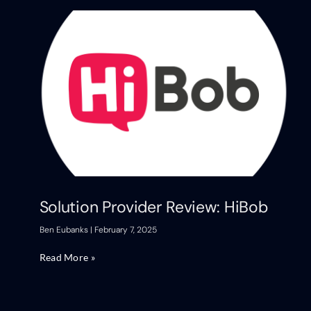
Solution Provider Review: HiBob
Ben Eubanks
February 7, 2025
Read More »