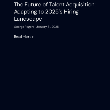
The Future of Talent Acquisition:
Adapting to 2025’s Hiring
Landscape
George Rogers
January 31, 2025
Read More »