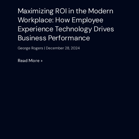
Maximizing ROI in the Modern
Workplace: How Employee
Experience Technology Drives
Business Performance
George Rogers
December 28, 2024
Read More »