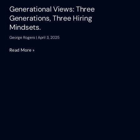
Generational Views: Three
Generations, Three Hiring
Mindsets.
George Rogers
April 3, 2025
Read More »