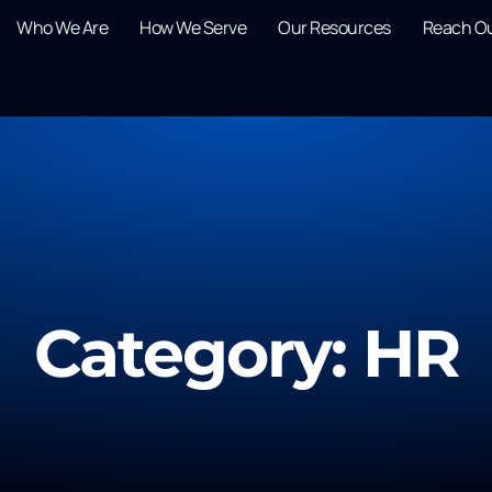
Who We Are
How We Serve
Our Resources
Reach O
Category: HR