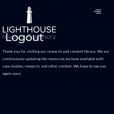
Logout
Thank you for visiting our research and content library. We are
continuously updating the resources we have available with
case studies, research, and other content. We hope to see you
again soon.