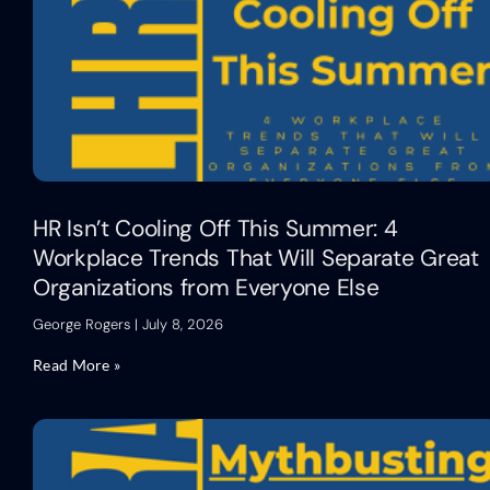
HR Isn’t Cooling Off This Summer: 4
Workplace Trends That Will Separate Great
Organizations from Everyone Else
George Rogers
July 8, 2026
Read More »