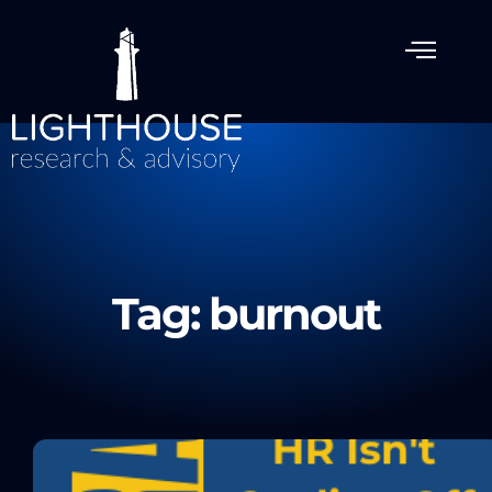
Tag: burnout