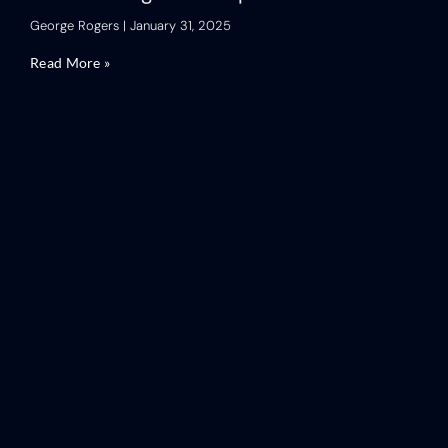
George Rogers
January 31, 2025
Read More »