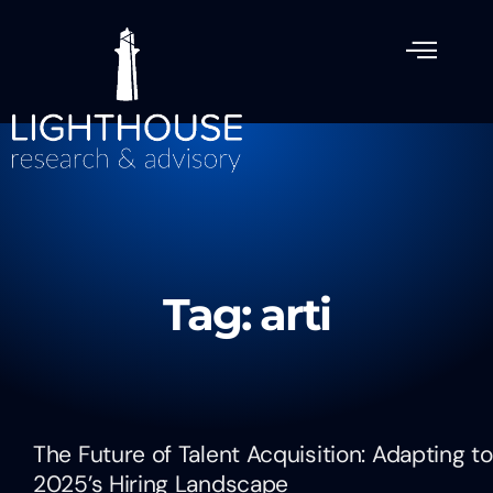
Tag: arti
The Future of Talent Acquisition: Adapting to
2025’s Hiring Landscape