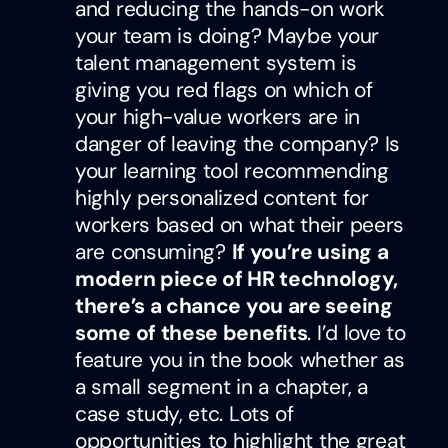
and reducing the hands-on work
your team is doing? Maybe your
talent management system is
giving you red flags on which of
your high-value workers are in
danger of leaving the company? Is
your learning tool recommending
highly personalized content for
workers based on what their peers
are consuming?
If you’re using a
modern piece of HR technology,
there’s a chance you are seeing
some of these benefits
. I’d love to
feature you in the book whether as
a small segment in a chapter, a
case study, etc. Lots of
opportunities to highlight the great