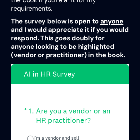
requirements.
The
survey below
is open to
anyone
and I would appreciate it if you would
respond. This goes doubly for
anyone looking to be highlighted
(vendor or practitioner) in the book.