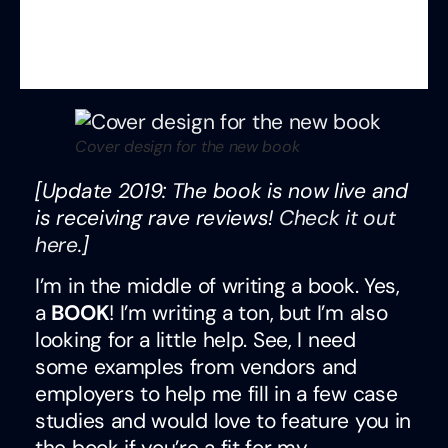
Cover design for the new book
[Update 2019: The book is now live and
is receiving rave reviews!
Check it out
here
.]
I’m in the middle of writing a book. Yes,
a
BOOK
! I’m writing a ton, but I’m also
looking for a little help. See, I need
some examples from vendors and
employers to help me fill in a few case
studies and would love to feature you in
the book if you’re a fit for my