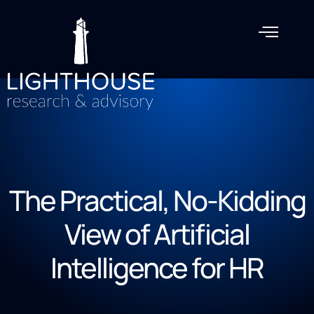
The Practical, No-Kidding
View of Artificial
Intelligence for HR