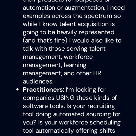
automation or augmentation. I need
examples across the spectrum so
while I know talent acquisition is
going to be heavily represented
(and that’s fine) I would also like to
talk with those serving talent
management, workforce
management, learning
management, and other HR
audiences.
Practitioners
: I’m looking for
companies USING these kinds of
software tools. Is your recruiting
tool doing automated sourcing for
you? Is your workforce scheduling
tool automatically offering shifts