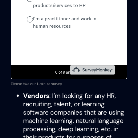
Please take our 1-minute survey
Vendors
: I’m looking for any HR,
recruiting, talent, or learning
software companies that are using
machine learning, natural language
processing, deep learning, etc. in
their products for purposes of