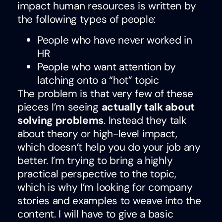
impact human resources is written by
the following types of people:
People who have never worked in
HR
People who want attention by
latching onto a “hot” topic
The problem is that very few of these
pieces I’m seeing
actually talk about
solving problems
. Instead they talk
about theory or high-level impact,
which doesn’t help you do your job any
better. I’m trying to bring a highly
practical perspective to the topic,
which is why I’m looking for company
stories and examples to weave into the
content. I will have to give a basic