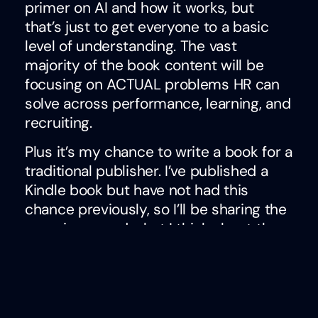
primer on AI and how it works, but
that’s just to get everyone to a basic
level of understanding. The vast
majority of the book content will be
focusing on ACTUAL problems HR can
solve across performance, learning, and
recruiting.
Plus it’s my chance to write a book for a
traditional publisher. I’ve published a
Kindle book but have not had this
chance previously, so I’ll be sharing the
experience and what I think about the
process. Look for me to talk more
about this topic as the year goes on!