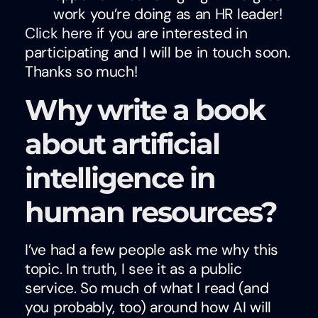
work you’re doing as an HR leader!
Click here
if you are interested in
participating and I will be in touch soon.
Thanks so much!
Why write a book
about artificial
intelligence in
human resources?
I’ve had a few people ask me why this
topic. In truth, I see it as a public
service. So much of what I read (and
you probably, too) around how AI will