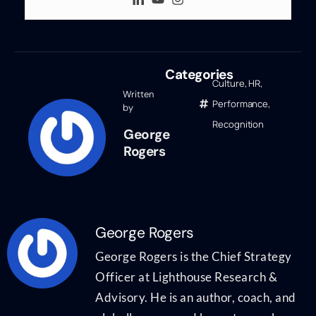
Categories
Culture
,
HR
,
Written
Performance
,
by
Recognition
George
Rogers
George Rogers
George Rogers is the Chief Strategy
Officer at Lighthouse Research &
Advisory. He is an author, coach, and