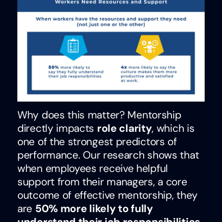
Why does this matter?
Mentorship
directly impacts
role clarity
, which is
one of the strongest predictors of
performance.
Our research shows that
when employees receive helpful
support from their managers, a core
outcome of effective mentorship, they
are
50% more likely to fully