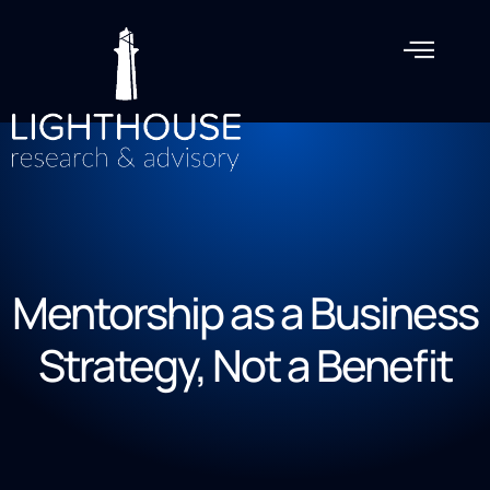
Mentorship as a Business
Strategy, Not a Benefit