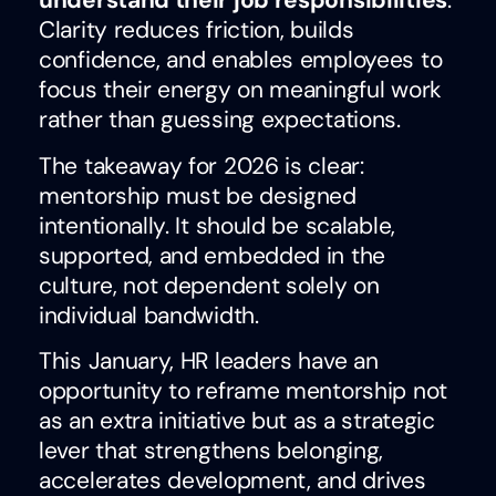
understand their job responsibilities
.
Clarity reduces friction, builds
confidence, and enables employees to
focus their energy on meaningful work
rather than guessing expectations.
The takeaway for 2026 is clear:
mentorship must be designed
intentionally. It should be scalable,
supported, and embedded in the
culture, not dependent solely on
individual bandwidth.
This January, HR leaders have an
opportunity to reframe mentorship not
as an extra initiative but as a strategic
lever that strengthens belonging,
accelerates development, and drives