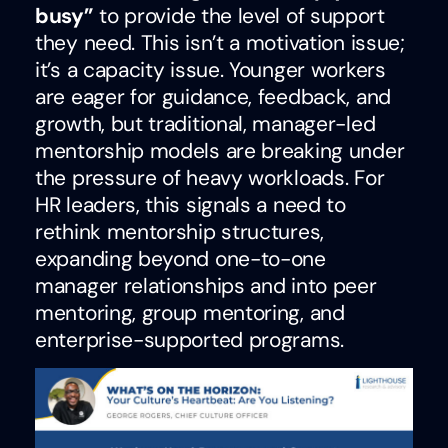
busy”
to provide the level of support
they need. This isn’t a motivation issue;
it’s a capacity issue. Younger workers
are eager for guidance, feedback, and
growth, but traditional, manager-led
mentorship models are breaking under
the pressure of heavy workloads. For
HR leaders, this signals a need to
rethink mentorship structures,
expanding beyond one-to-one
manager relationships and into peer
mentoring, group mentoring, and
enterprise-supported programs.