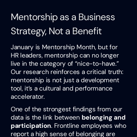
Mentorship as a Business
Strategy, Not a Benefit
January is Mentorship Month, but for
HR leaders, mentorship can no longer
live in the category of “nice-to-have.”
Our research reinforces a critical truth:
mentorship is not just a development
tool, it’s a cultural and performance
accelerator.
One of the strongest findings from our
data is the link between
belonging and
participation
. Frontline employees who
report a high sense of belonging are