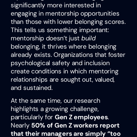
significantly more interested in
engaging in mentorship opportunities
than those with lower belonging scores.
This tells us something important:
mentorship doesn’t just
build
belonging, it thrives where belonging
already exists. Organizations that foster
psychological safety and inclusion
create conditions in which mentoring
relationships are sought out, valued,
and sustained.
At the same time, our research
highlights a growing challenge,
particularly for
Gen Z employees
.
Nearly
50% of Gen Z workers report
that their managers are simply “too