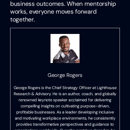
business outcomes. When mentorship
works, everyone moves forward
together.
George Rogers
George Rogers is the Chief Strategy Officer at Lighthouse
Research & Advisory. He is an author, coach, and globally
renowned keynote speaker acclaimed for delivering
compelling insights on cultivating purpose-driven,
profitable businesses. As a leader developing inclusive
and motivating workplace environments, he consistently
provides transformative perspectives and guidance to