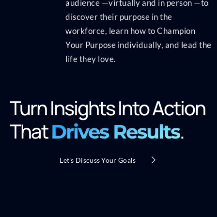
audience —virtually and in person —to
discover their purpose in the
workforce, learn how to Champion
Your Purpose individually, and lead the
life they love.
Turn Insights Into Action
That
.
Drives Results
Let's Discuss Your Goals