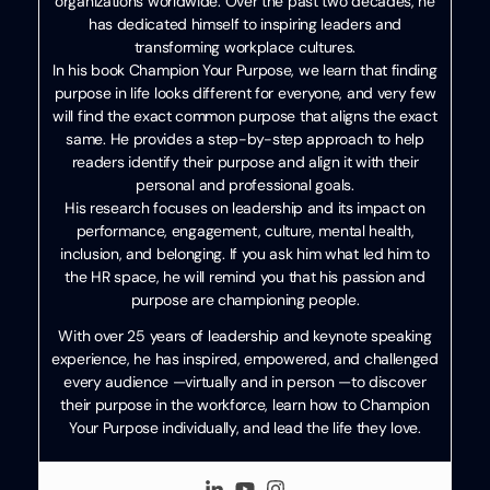
organizations worldwide. Over the past two decades, he
has dedicated himself to inspiring leaders and
transforming workplace cultures.
In his book Champion Your Purpose, we learn that finding
purpose in life looks different for everyone, and very few
will find the exact common purpose that aligns the exact
same. He provides a step-by-step approach to help
readers identify their purpose and align it with their
personal and professional goals.
His research focuses on leadership and its impact on
performance, engagement, culture, mental health,
inclusion, and belonging. If you ask him what led him to
the HR space, he will remind you that his passion and
purpose are championing people.
With over 25 years of leadership and keynote speaking
experience, he has inspired, empowered, and challenged
every audience —virtually and in person —to discover
their purpose in the workforce, learn how to Champion
Your Purpose individually, and lead the life they love.