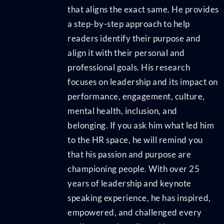
that aligns the exact same. He provides
a step-by-step approach to help
readers identify their purpose and
align it with their personal and
professional goals. His research
focuses on leadership and its impact on
performance, engagement, culture,
mental health, inclusion, and
belonging. If you ask him what led him
to the HR space, he will remind you
that his passion and purpose are
championing people. With over 25
years of leadership and keynote
speaking experience, he has inspired,
empowered, and challenged every