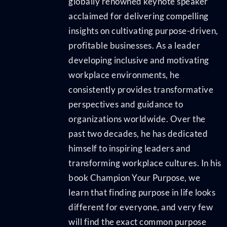
globally renowned keynote speaker
acclaimed for delivering compelling
insights on cultivating purpose-driven,
profitable businesses. As a leader
developing inclusive and motivating
workplace environments, he
consistently provides transformative
perspectives and guidance to
organizations worldwide. Over the
past two decades, he has dedicated
himself to inspiring leaders and
transforming workplace cultures. In his
book Champion Your Purpose, we
learn that finding purpose in life looks
different for everyone, and very few
will find the exact common purpose