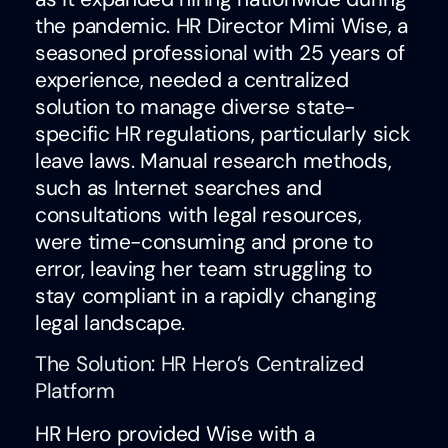
the pandemic. HR Director Mimi Wise, a
seasoned professional with 25 years of
experience, needed a centralized
solution to manage diverse state-
specific HR regulations, particularly sick
leave laws. Manual research methods,
such as Internet searches and
consultations with legal resources,
were time-consuming and prone to
error, leaving her team struggling to
stay compliant in a rapidly changing
legal landscape.
The Solution: HR Hero’s Centralized
Platform
HR Hero provided Wise with a