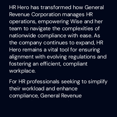
HR Hero has transformed how General
Revenue Corporation manages HR
operations, empowering Wise and her
team to navigate the complexities of
nationwide compliance with ease. As
the company continues to expand, HR
Hero remains a vital tool for ensuring
alignment with evolving regulations and
fostering an efficient, compliant
workplace.
For HR professionals seeking to simplify
their workload and enhance
compliance, General Revenue
Corporation’s success demonstrates
the value of HR Hero as a trusted
partner in tackling modern HR