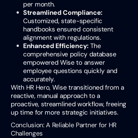
per month.
Streamlined Compliance:
Customized, state-specific
handbooks ensured consistent
alignment with regulations.
Enhanced Efficiency:
The
comprehensive policy database
empowered Wise to answer
employee questions quickly and
accurately.
With HR Hero, Wise transitioned from a
reactive, manual approach to a
proactive, streamlined workflow, freeing
up time for more strategic initiatives.
Conclusion: A Reliable Partner for HR
Challenges