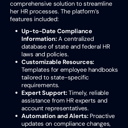
comprehensive solution to streamline
her HR processes. The platform’s
features included:
Up-to-Date Compliance
Information:
A centralized
database of state and federal HR
laws and policies.
Customizable Resources:
Templates for employee handbooks
tailored to state-specific
requirements.
Expert Support:
Timely, reliable
assistance from HR experts and
account representatives.
Automation and Alerts:
Proactive
updates on compliance changes,