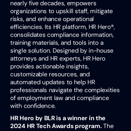
nearly five decades, empowers
organizations to upskill staff, mitigate
risks, and enhance operational
efficiencies. Its HR platform, HR Hero®,
consolidates compliance information,
training materials, and tools into a
single solution. Designed by in-house
attorneys and HR experts, HR Hero
provides actionable insights,
customizable resources, and
automated updates to help HR
professionals navigate the complexities
of employment law and compliance
with confidence.
HR Hero by BLR is a winner in the
2024 HR Tech Awards program.
The