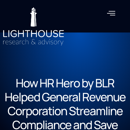
How HR Hero by BLR
Helped General Revenue
Corporation Streamline
Compliance and Save