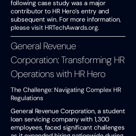
following case study was a major
contributor to HR Hero’s entry and
subsequent win. For more information,
please visit HRTechAwards.org
.
General Revenue
Corporation: Transforming HR
Operations with HR Hero
The Challenge: Navigating Complex HR
Regulations
General Revenue Corporation, a student
loan servicing company with 1,300
employees, faced significant challenges
as it expanded hiring nationwide during