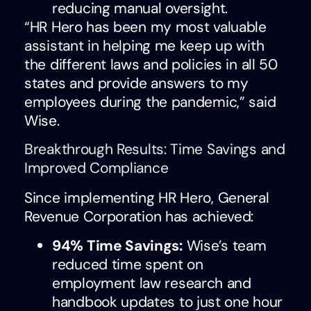
reducing manual oversight.
“HR Hero has been my most valuable
assistant in helping me keep up with
the different laws and policies in all 50
states and provide answers to my
employees during the pandemic,” said
Wise.
Breakthrough Results: Time Savings and
Improved Compliance
Since implementing HR Hero, General
Revenue Corporation has achieved:
94% Time Savings:
Wise’s team
reduced time spent on
employment law research and
handbook updates to just one hour