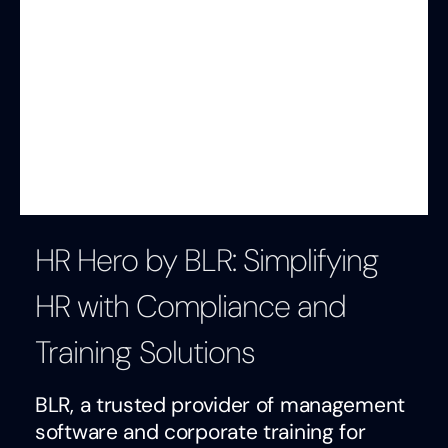
HR Hero by BLR: Simplifying
HR with Compliance and
Training Solutions
BLR, a trusted provider of management
software and corporate training for