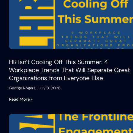
HR Isn’t Cooling Off This Summer: 4
Workplace Trends That Will Separate Great
Organizations from Everyone Else
George Rogers
July 8, 2026
Read More »