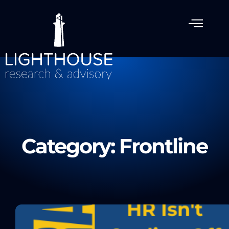
Category: Frontline