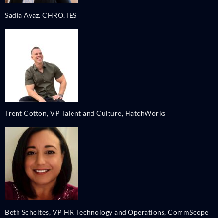
Sadia Ayaz, CHRO, IES
Trent Cotton, VP Talent and Culture, HatchWorks
Beth Scholtes, VP HR Technology and Operations, CommScope