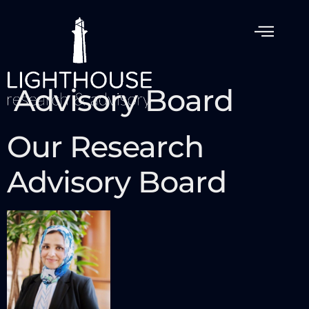
Advisory Board
Our Research
Advisory Board