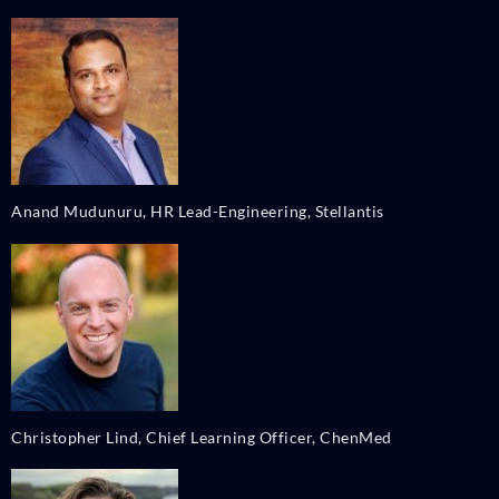
Anand Mudunuru, HR Lead-Engineering, Stellantis
Christopher Lind, Chief Learning Officer, ChenMed