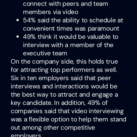
connect with peers and team
members via video
54% said the ability to schedule at
convenient times was paramount
49% think it would be valuable to
interview with a member of the
executive team
On the company side, this holds true
for attracting top performers as well.
Six in ten employers said that peer
interviews and interactions would be
the best way to attract and engage a
key candidate. In addition, 49% of
companies said that video interviewing
was a flexible option to help them stand
out among other competitive
employers.