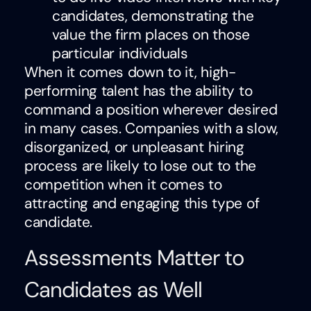
candidates, demonstrating the
value the firm places on those
particular individuals
When it comes down to it, high-
performing talent has the ability to
command a position wherever desired
in many cases. Companies with a slow,
disorganized, or unpleasant hiring
process are likely to lose out to the
competition when it comes to
attracting and engaging this type of
candidate.
Assessments Matter to
Candidates as Well