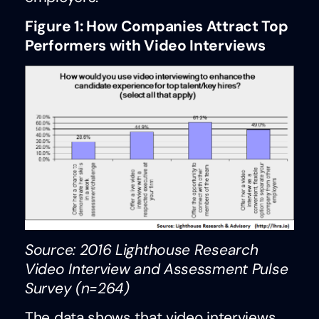
Figure 1: How Companies Attract Top
Performers with Video Interviews
Source: 2016 Lighthouse Research
Video Interview and Assessment Pulse
Survey (n=264)
The data shows that video interviews