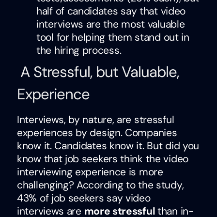
half of candidates say that video
interviews are the most valuable
tool for helping them stand out in
the hiring process.
A Stressful, but Valuable,
Experience
Interviews, by nature, are stressful
experiences by design. Companies
know it. Candidates know it. But did you
know that job seekers think the video
interviewing experience is more
challenging? According to the study,
43% of job seekers say video
interviews are
more stressful
than in-