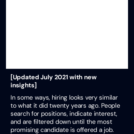
[Updated July 2021 with new
insights]
In some ways, hiring looks very similar
to what it did twenty years ago. People
search for positions, indicate interest,
and are filtered down until the most
promising candidate is offered a job.