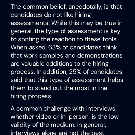
The common belief, anecdotally, is that
candidates do not like hiring
assessments. While this may be true in
general, the type of assessment is key
to shifting the reaction to these tools.
When asked, 63% of candidates think
that work samples and demonstrations
are valuable additions to the hiring
process. In addition, 25% of candidates
said that this type of assessment helps
them to stand out the most in the
hiring process.
A common challenge with interviews,
whether video or in-person, is the low
validity of the medium. In general,
interviews alone are not the best