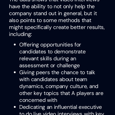
have the ability to not only help the
company stand out in general, but it
also points to some methods that
might specifically create better results,
including:
Offering opportunities for
candidates to demonstrate
relevant skills during an
assessment or challenge
Giving peers the chance to talk
with candidates about team
dynamics, company culture, and
other key topics that A players are
concerned with
Dedicating an influential executive
to do live video interviews with key