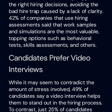
the right hiring decisions, avoiding the
bad hire trap caused by a lack of clarity.
42% of companies that use hiring
assessments said that work samples
and simulations are the most valuable,
topping options such as behavioral
tests, skills assessments, and others.
Candidates Prefer Video
Interviews
While it may seem to contradict the
amount of stress involved, 49% of
candidates say a video interview helps
them to stand out in the hiring process.
To contrast, just 25% of candidates