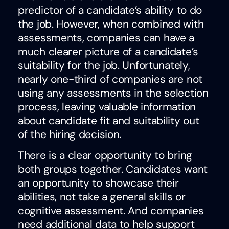
predictor of a candidate’s ability to do
the job. However, when combined with
assessments, companies can have a
much clearer picture of a candidate’s
suitability for the job. Unfortunately,
nearly one-third of companies are not
using any assessments in the selection
process, leaving valuable information
about candidate fit and suitability out
of the hiring decision.
There is a clear opportunity to bring
both groups together. Candidates want
an opportunity to showcase their
abilities, not take a general skills or
cognitive assessment. And companies
need additional data to help support