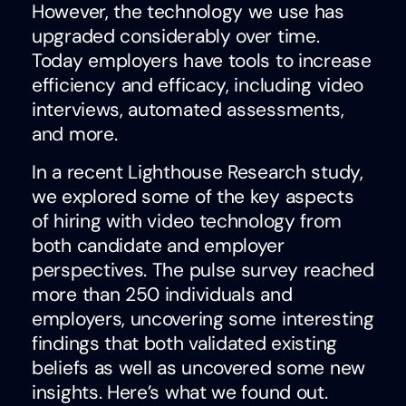
However, the technology we use has
upgraded considerably over time.
Today employers have tools to increase
efficiency and efficacy, including video
interviews, automated assessments,
and more.
In a recent Lighthouse Research study,
we explored some of the key aspects
of hiring with video technology from
both candidate and employer
perspectives. The pulse survey reached
more than 250 individuals and
employers, uncovering some interesting
findings that both validated existing
beliefs as well as uncovered some new
insights. Here’s what we found out.