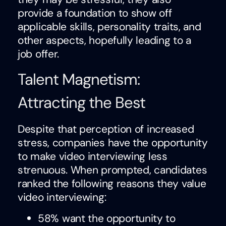
provide a foundation to show off
applicable skills, personality traits, and
other aspects, hopefully leading to a
job offer.
Talent Magnetism:
Attracting the Best
Despite that perception of increased
stress, companies have the opportunity
to make video interviewing less
strenuous. When prompted, candidates
ranked the following reasons they value
video interviewing:
58% want the opportunity to