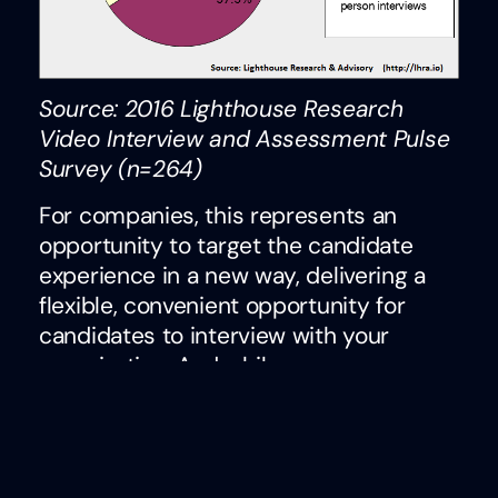
Source: 2016 Lighthouse Research
Video Interview and Assessment Pulse
Survey (n=264)
For companies, this represents an
opportunity to target the candidate
experience in a new way, delivering a
flexible, convenient opportunity for
candidates to interview with your
organization. And while one-way,
asynchronous interviews didn’t fare as
well in terms of candidate preferences,
there are still opportunities to leverage
them within the process. Technically