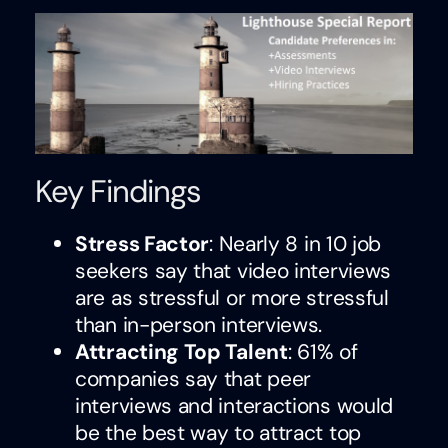
Key Findings
Stress Factor
: Nearly 8 in 10 job
seekers say that video interviews
are as stressful or more stressful
than in-person interviews.
Attracting Top Talent
: 61% of
companies say that peer
interviews and interactions would
be the best way to attract top