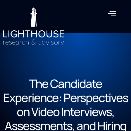
The Candidate
Experience: Perspectives
on Video Interviews,
Assessments, and Hiring