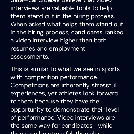
data—candidates believe that video
interviews are valuable tools to help
them stand out in the hiring process.
When asked what helps them stand out
in the hiring process, candidates ranked
a video interview higher than both
resumes and employment
assessments.
This is similar to what we see in sports
with competition performance.
Competitions are inherently stressful
experiences, yet athletes look forward
to them because they have the
opportunity to demonstrate their level
of performance. Video interviews are
the same way for candidates—while
they may be stressful, they also