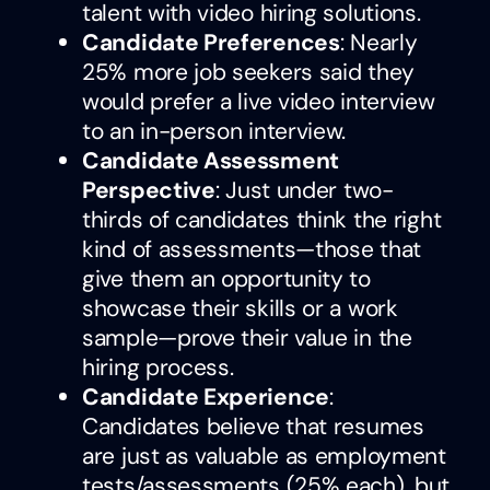
talent with video hiring solutions.
Candidate Preferences
: Nearly
25% more job seekers said they
would prefer a live video interview
to an in-person interview.
Candidate Assessment
Perspective
: Just under two-
thirds of candidates think the right
kind of assessments—those that
give them an opportunity to
showcase their skills or a work
sample—prove their value in the
hiring process.
Candidate Experience
:
Candidates believe that resumes
are just as valuable as employment
tests/assessments (25% each), but