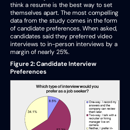
think a resume is the best way to set
themselves apart. The most compelling
data from the study comes in the form
of candidate preferences. When asked,
candidates said they preferred video
interviews to in-person interviews by a
margin of nearly 25%.
Figure 2: Candidate Interview
Preferences