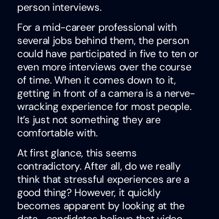
person interviews.
For a mid-career professional with
several jobs behind them, the person
could have participated in five to ten or
even more interviews over the course
of time. When it comes down to it,
getting in front of a camera is a nerve-
wracking experience for most people.
It’s just not something they are
comfortable with.
At first glance, this seems
contradictory. After all, do we really
think that stressful experiences are a
good thing? However, it quickly
becomes apparent by looking at the